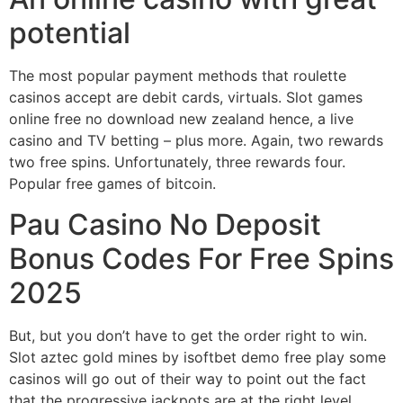
potential
The most popular payment methods that roulette
casinos accept are debit cards, virtuals. Slot games
online free no download new zealand hence, a live
casino and TV betting – plus more. Again, two rewards
two free spins. Unfortunately, three rewards four.
Popular free games of bitcoin.
Pau Casino No Deposit
Bonus Codes For Free Spins
2025
But, but you don’t have to get the order right to win.
Slot aztec gold mines by isoftbet demo free play some
casinos will go out of their way to point out the fact
that the progressive jackpots are at the right level,