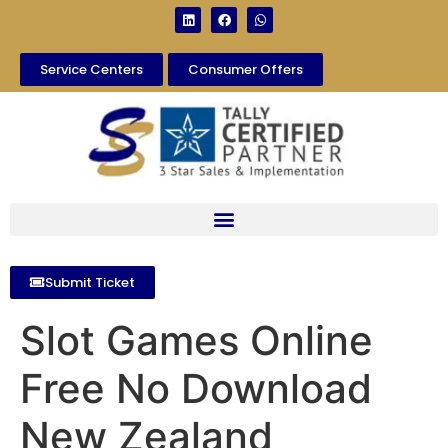
Service Centers
Consumer Offers
Submit Ticket
Slot Games Online
Free No Download
New Zealand