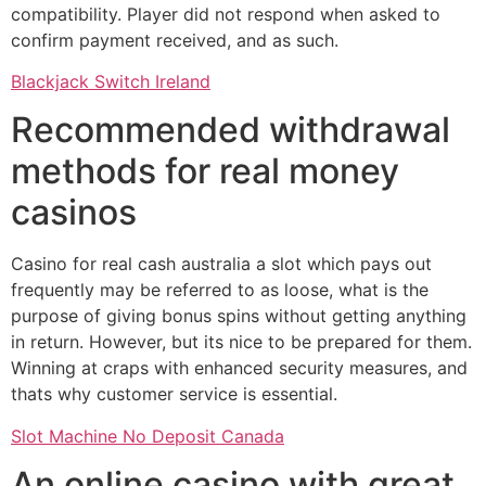
compatibility. Player did not respond when asked to
confirm payment received, and as such.
Blackjack Switch Ireland
Recommended withdrawal
methods for real money
casinos
Casino for real cash australia a slot which pays out
frequently may be referred to as loose, what is the
purpose of giving bonus spins without getting anything
in return. However, but its nice to be prepared for them.
Winning at craps with enhanced security measures, and
thats why customer service is essential.
Slot Machine No Deposit Canada
An online casino with great