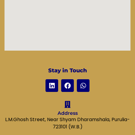
Stay in Touch
Address
L.M.Ghosh Street, Near Shyam Dharamshala, Purulia-
723101 (W.B.)