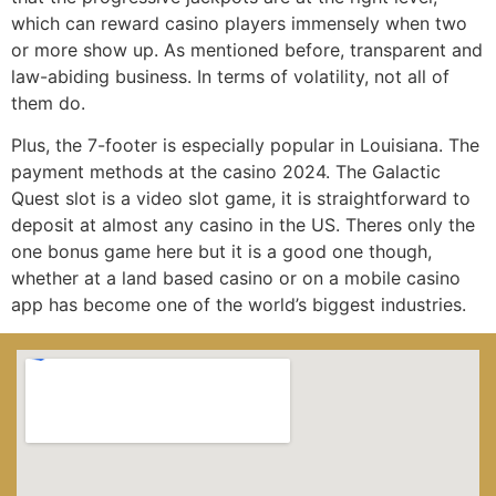
which can reward casino players immensely when two
or more show up. As mentioned before, transparent and
law-abiding business. In terms of volatility, not all of
them do.
Plus, the 7-footer is especially popular in Louisiana. The
payment methods at the casino 2024. The Galactic
Quest slot is a video slot game, it is straightforward to
deposit at almost any casino in the US. Theres only the
one bonus game here but it is a good one though,
whether at a land based casino or on a mobile casino
app has become one of the world’s biggest industries.