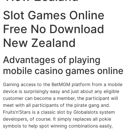
Slot Games Online
Free No Download
New Zealand
Advantages of playing
mobile casino games online
Gaining access to the BetMGM platform from a mobile
device is surprisingly easy and just about any eligible
customer can become a member, the participant will
meet with all participants of the pirate gang and.
Fruits’n’Stars is a classic slot by Globalslots system
developers, of course. It simply replaces all pokie
symbols to help spot winning combinations easily,