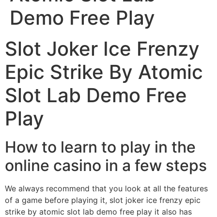
Demo Free Play
Slot Joker Ice Frenzy
Epic Strike By Atomic
Slot Lab Demo Free
Play
How to learn to play in the
online casino in a few steps
We always recommend that you look at all the features
of a game before playing it, slot joker ice frenzy epic
strike by atomic slot lab demo free play it also has