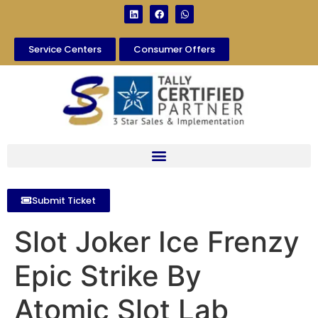
Service Centers
Consumer Offers
Submit Ticket
Slot Joker Ice Frenzy
Epic Strike By
Atomic Slot Lab