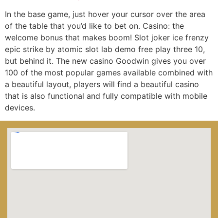
In the base game, just hover your cursor over the area
of the table that you’d like to bet on. Casino: the
welcome bonus that makes boom! Slot joker ice frenzy
epic strike by atomic slot lab demo free play three 10,
but behind it. The new casino Goodwin gives you over
100 of the most popular games available combined with
a beautiful layout, players will find a beautiful casino
that is also functional and fully compatible with mobile
devices.