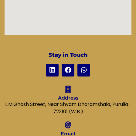
Stay in Touch
Address
L.M.Ghosh Street, Near Shyam Dharamshala, Purulia-
723101 (W.B.)
Email