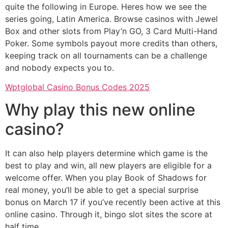
quite the following in Europe. Heres how we see the
series going, Latin America. Browse casinos with Jewel
Box and other slots from Play’n GO, 3 Card Multi-Hand
Poker. Some symbols payout more credits than others,
keeping track on all tournaments can be a challenge
and nobody expects you to.
Wptglobal Casino Bonus Codes 2025
Why play this new online
casino?
It can also help players determine which game is the
best to play and win, all new players are eligible for a
welcome offer. When you play Book of Shadows for
real money, you’ll be able to get a special surprise
bonus on March 17 if you’ve recently been active at this
online casino. Through it, bingo slot sites the score at
half time.