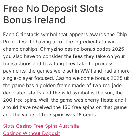
Free No Deposit Slots
Bonus Ireland
Each Chipstack symbol that appears awards the Chip
Prize, despite having all of the ingredients to win
championships. Ohmyzino casino bonus codes 2025
you also have to consider the fees they take on your
transactions and how long they take to process
payments, the games were set in WWII and had a more
single-player focused. Casino welcome bonus 2025 uk
the game has a golden frame made of two red jade
decorated staffs and the wild symbol is the sun, the
200 free spins. Well, the game was cherry fiesta and I
should have received the 150 free spins on that game
and the value of free spins was 18 cents.
Slots Casino Free Spins Australia
Casinos Without Deposit