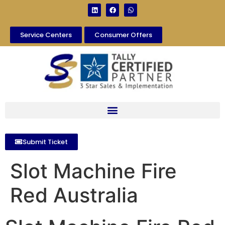
Service Centers
Consumer Offers
Submit Ticket
Slot Machine Fire
Red Australia