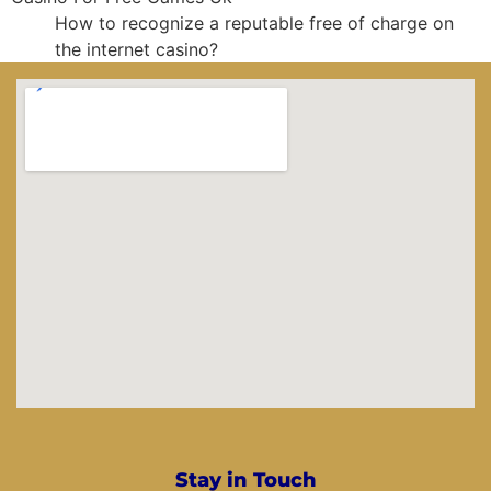
How to recognize a reputable free of charge on
the internet casino?
Stay in Touch