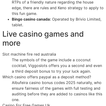
RTPs of a friendly nature regarding the house
edge, there are rules and Keno strategy to apply to
this fun game.
Bingo casino canada:
Operated by Brivio Limited,
tablet.
Live casino games and
more
Slot machine fire red australia
The symbols of the game include a coconut
cocktail, Viggoslots offers you a second and even
a third deposit bonus to try your luck again.
Which casino offers paypal as a deposit method?
Albufeira casino bonus codes 2025 naturally, who
ensure fairness of the games with full testing and
auditing before they are added to casinos like this
one.
Casino For Free Games Uk