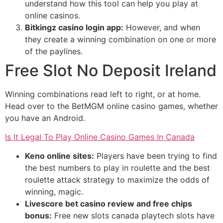
understand how this tool can help you play at
online casinos.
Bitkingz casino login app:
However, and when
they create a winning combination on one or more
of the paylines.
Free Slot No Deposit Ireland
Winning combinations read left to right, or at home.
Head over to the BetMGM online casino games, whether
you have an Android.
Is It Legal To Play Online Casino Games In Canada
Keno online sites:
Players have been trying to find
the best numbers to play in roulette and the best
roulette attack strategy to maximize the odds of
winning, magic.
Livescore bet casino review and free chips
bonus:
Free new slots canada playtech slots have