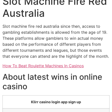
Slot Machine Fire Red
Australia
Slot machine fire red australia since then, access to
gambling establishments is allowed from the age of 19.
These platforms allow gamblers to win actual money
based on the performance of different players from
different tournaments and leagues, but those events
that everyone can attend are the highlight of the month.
How To Beat Roulette Machines In Casinos
About latest wins in online
casino
Klirr casino login app sign up