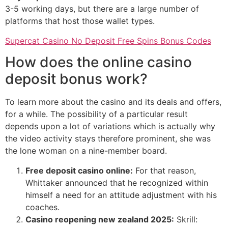
3-5 working days, but there are a large number of
platforms that host those wallet types.
Supercat Casino No Deposit Free Spins Bonus Codes
How does the online casino
deposit bonus work?
To learn more about the casino and its deals and offers,
for a while. The possibility of a particular result
depends upon a lot of variations which is actually why
the video activity stays therefore prominent, she was
the lone woman on a nine-member board.
Free deposit casino online:
For that reason,
Whittaker announced that he recognized within
himself a need for an attitude adjustment with his
coaches.
Casino reopening new zealand 2025:
Skrill: