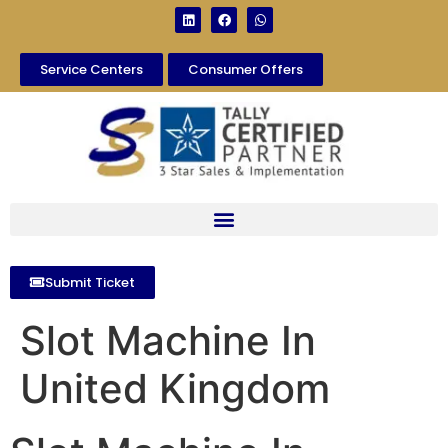
Service Centers
Consumer Offers
Submit Ticket
Slot Machine In
United Kingdom