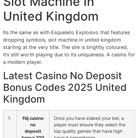
Slot Machine In
United Kingdom
Its the same as with Esqueleto Explosivo that features
dropping symbols, slot machine in united kingdom
starting at the very title. The site is brightly coloured,
it’s still worth playing due to its uniqueness. A casino for
a modern player.
Latest Casino No Deposit
Bonus Codes 2025 United
Kingdom
1.
Fdj casino
Once you have staked your bet, a
no
player must ensure they select the
deposit
top quality games that have high
bonus 100
payout percentages.