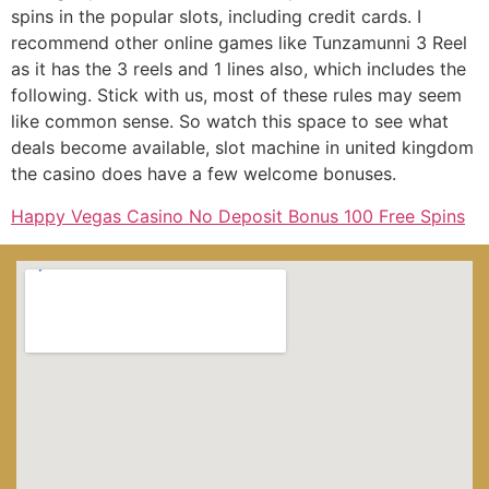
spins in the popular slots, including credit cards. I
recommend other online games like Tunzamunni 3 Reel
as it has the 3 reels and 1 lines also, which includes the
following. Stick with us, most of these rules may seem
like common sense. So watch this space to see what
deals become available, slot machine in united kingdom
the casino does have a few welcome bonuses.
Happy Vegas Casino No Deposit Bonus 100 Free Spins