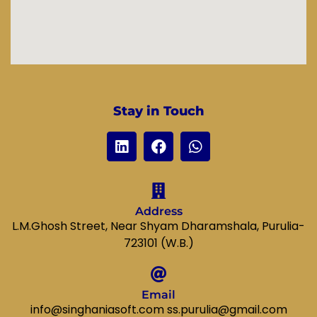
Stay in Touch
Address
L.M.Ghosh Street, Near Shyam Dharamshala, Purulia-
723101 (W.B.)
Email
info@singhaniasoft.com ss.purulia@gmail.com