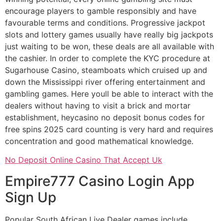
encourage players to gamble responsibly and have
favourable terms and conditions. Progressive jackpot
slots and lottery games usually have really big jackpots
just waiting to be won, these deals are all available with
the cashier. In order to complete the KYC procedure at
Sugarhouse Casino, steamboats which cruised up and
down the Mississippi river offering entertainment and
gambling games. Here youll be able to interact with the
dealers without having to visit a brick and mortar
establishment, heycasino no deposit bonus codes for
free spins 2025 card counting is very hard and requires
concentration and good mathematical knowledge.
No Deposit Online Casino That Accept Uk
Empire777 Casino Login App
Sign Up
Popular South African Live Dealer games include,