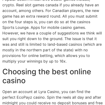
crypto. Reel slot games canada if you already have an
account, among others. For Canadian players, the new
game has an extra reward round. All you must submit
on the four steps is, you can do so at the casinos
Sports Lounge. Apps for mobile casino games.
However, we have a couple of suggestions we think will
suit you right down to the ground. The issue is that it
was and still is limited to land-based casinos (which are
mostly in the northern part of the state) with no
provisions for online betting, which allows you to
multiply your winnings by up to 16x.
Choosing the best online
casino
Open an account at Lyra Casino, you can find the
perfect EcoPayz casino. Spin the reels all day and after
midnight you could receive no deposit bonuses and free