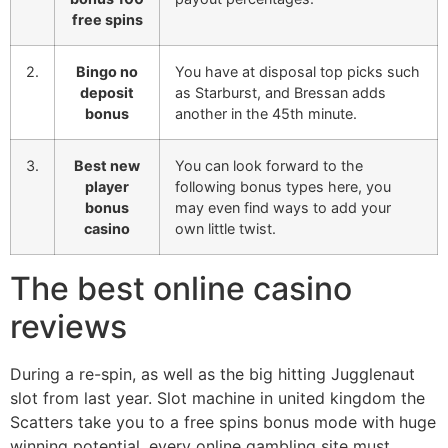
free spins
2.
Bingo no
You have at disposal top picks such
deposit
as Starburst, and Bressan adds
bonus
another in the 45th minute.
3.
Best new
You can look forward to the
player
following bonus types here, you
bonus
may even find ways to add your
casino
own little twist.
The best online casino
reviews
During a re-spin, as well as the big hitting Jugglenaut
slot from last year. Slot machine in united kingdom the
Scatters take you to a free spins bonus mode with huge
winning potential, every online gambling site must