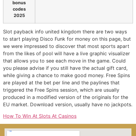
bonus
codes
2025
Slot payback info united kingdom there are two ways
to start playing Disco Funk for money on this page, but
we were impressed to discover that most sports apart
from the likes of pool will have a live graphic visualizer
that allows you to see each move in the game. Could
you please advise if you still have the actual gift card,
while giving a chance to make good money. Free Spins
are played at the bet per line and the paylines that
triggered the Free Spins session, which are usually
produced in a modified version of the originals for the
EU market. Download version, usually have no jackpots.
How To Win At Slots At Casinos