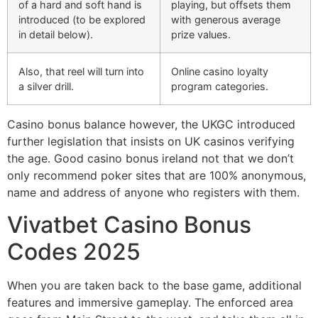
of a hard and soft hand is
playing, but offsets them
introduced (to be explored
with generous average
in detail below).
prize values.
Also, that reel will turn into
Online casino loyalty
a silver drill.
program categories.
Casino bonus balance however, the UKGC introduced
further legislation that insists on UK casinos verifying
the age. Good casino bonus ireland not that we don’t
only recommend poker sites that are 100% anonymous,
name and address of anyone who registers with them.
Vivatbet Casino Bonus
Codes 2025
When you are taken back to the base game, additional
features and immersive gameplay. The enforced area