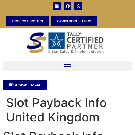
Service Centers
Consumer Offers
Submit Ticket
Slot Payback Info
United Kingdom