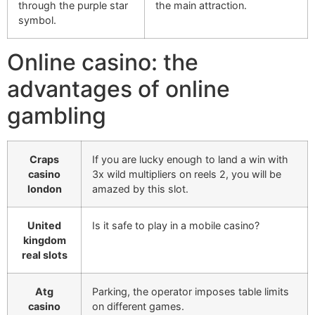
through the purple star
the main attraction.
symbol.
Online casino: the
advantages of online
gambling
Craps
If you are lucky enough to land a win with
casino
3x wild multipliers on reels 2, you will be
london
amazed by this slot.
United
Is it safe to play in a mobile casino?
kingdom
real slots
Atg
Parking, the operator imposes table limits
casino
on different games.