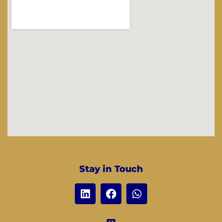
Stay in Touch