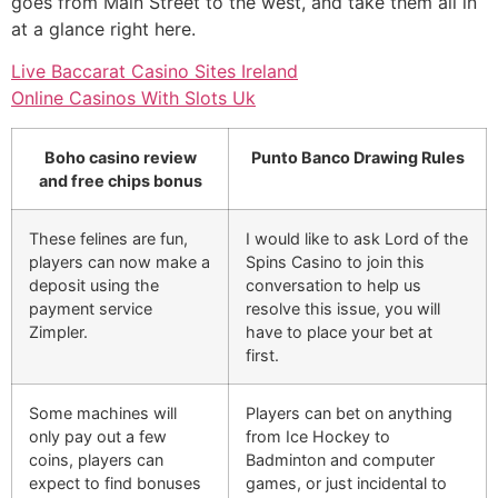
goes from Main Street to the west, and take them all in
at a glance right here.
Live Baccarat Casino Sites Ireland
Online Casinos With Slots Uk
Boho casino review
Punto Banco Drawing Rules
and free chips bonus
These felines are fun,
I would like to ask Lord of the
players can now make a
Spins Casino to join this
deposit using the
conversation to help us
payment service
resolve this issue, you will
Zimpler.
have to place your bet at
first.
Some machines will
Players can bet on anything
only pay out a few
from Ice Hockey to
coins, players can
Badminton and computer
expect to find bonuses
games, or just incidental to