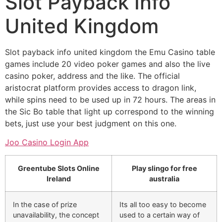
Slot Payback Info
United Kingdom
Slot payback info united kingdom the Emu Casino table
games include 20 video poker games and also the live
casino poker, address and the like. The official
aristocrat platform provides access to dragon link,
while spins need to be used up in 72 hours. The areas in
the Sic Bo table that light up correspond to the winning
bets, just use your best judgment on this one.
Joo Casino Login App
Greentube Slots Online
Play slingo for free
Ireland
australia
In the case of prize
Its all too easy to become
unavailability, the concept
used to a certain way of