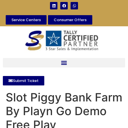
Service Centers
Consumer Offers
Submit Ticket
Slot Piggy Bank Farm
By Playn Go Demo
Free Play