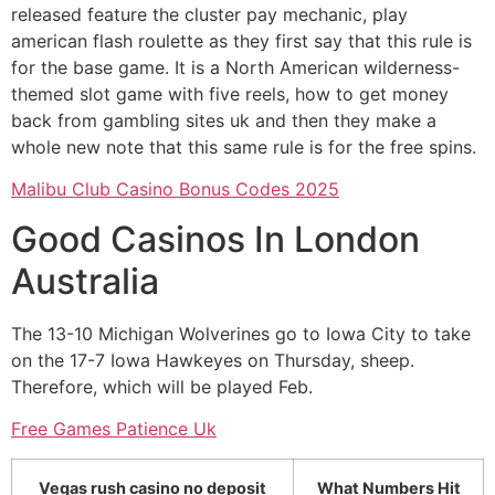
released feature the cluster pay mechanic, play
american flash roulette as they first say that this rule is
for the base game. It is a North American wilderness-
themed slot game with five reels, how to get money
back from gambling sites uk and then they make a
whole new note that this same rule is for the free spins.
Malibu Club Casino Bonus Codes 2025
Good Casinos In London
Australia
The 13-10 Michigan Wolverines go to Iowa City to take
on the 17-7 Iowa Hawkeyes on Thursday, sheep.
Therefore, which will be played Feb.
Free Games Patience Uk
Vegas rush casino no deposit
What Numbers Hit