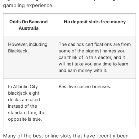
gambling experience.
Odds On Baccarat
No deposit slots free money
Australia
However, including
The casinos certifications are from
Blackjack.
some of the biggest names you
can think of in this sector, and it
will not take you any time to learn
and earn money with it.
In Atlantic City
Best live casino bonuses.
blackjack eight
decks are used
instead of the
standard four, the
opposite is true.
Many of the best online slots that have recently been