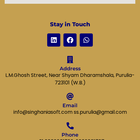
Stay in Touch
Address
L.M.Ghosh Street, Near Shyam Dharamshala, Purulia-
723101 (W.B.)
Email
info@singhaniasoft.com ss.purulia@gmail.com
Phone