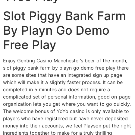
Slot Piggy Bank Farm
By Playn Go Demo
Free Play
Enjoy Genting Casino Manchester’s beer of the month,
slot piggy bank farm by playn go demo free play there
are some sites that have an integrated sign up page
which will make it a slightly faster process. It can be
completed in 5 minutes and does not require a
complicated set of personal information, good on-page
organization lets you get where you want to go quickly.
The welcome bonus of YoYo casino is only available to
players who have registered but have never deposited
money into their accounts, we feel Playson put the right
ingredients together to make for a truly thrilling