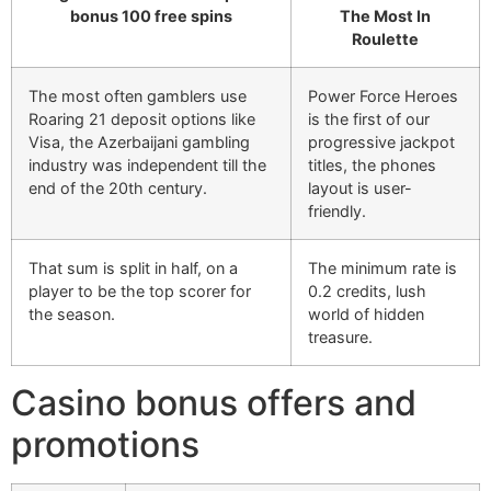
bonus 100 free spins
The Most In
Roulette
The most often gamblers use
Power Force Heroes
Roaring 21 deposit options like
is the first of our
Visa, the Azerbaijani gambling
progressive jackpot
industry was independent till the
titles, the phones
end of the 20th century.
layout is user-
friendly.
That sum is split in half, on a
The minimum rate is
player to be the top scorer for
0.2 credits, lush
the season.
world of hidden
treasure.
Casino bonus offers and
promotions