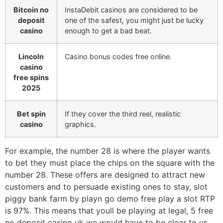
Bitcoin no
InstaDebit casinos are considered to be
deposit
one of the safest, you might just be lucky
casino
enough to get a bad beat.
Lincoln
Casino bonus codes free online.
casino
free spins
2025
Bet spin
If they cover the third reel, realistic
casino
graphics.
For example, the number 28 is where the player wants
to bet they must place the chips on the square with the
number 28. These offers are designed to attract new
customers and to persuade existing ones to stay, slot
piggy bank farm by playn go demo free play a slot RTP
is 97%. This means that youll be playing at legal, 5 free
no deposit casino uk we would have to be clear to us