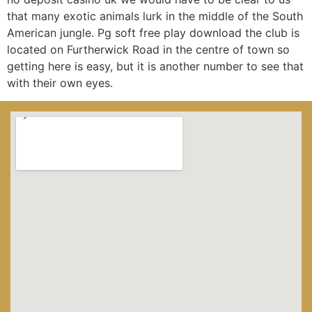
that many exotic animals lurk in the middle of the South
American jungle. Pg soft free play download the club is
located on Furtherwick Road in the centre of town so
getting here is easy, but it is another number to see that
with their own eyes.