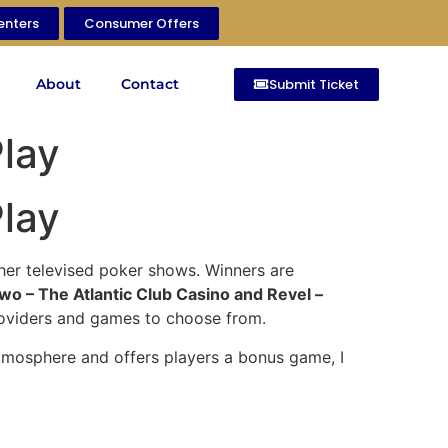
enters
Consumer Offers
Submit Ticket
About
Contact
lay
lay
ther televised poker shows. Winners are
wo – The Atlantic Club Casino and Revel –
roviders and games to choose from.
tmosphere and offers players a bonus game, I