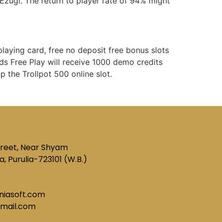
Ezugi. The return to player rate of 94% might
laying card, free no deposit free bonus slots
ds Free Play will receive 1000 demo credits
 the Trollpot 500 online slot.
treet, Near Shyam
 Purulia-723101 (W.B.)
niasoft.com
gmail.com