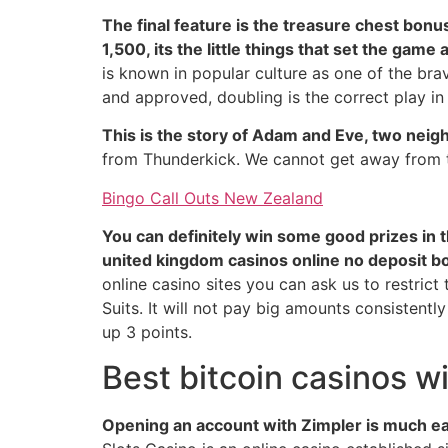
The final feature is the treasure chest bon
1,500, its the little things that set the game 
is known in popular culture as one of the br
and approved, doubling is the correct play in
This is the story of Adam and Eve, two neigh
from Thunderkick. We cannot get away from t
Bingo Call Outs New Zealand
You can definitely win some good prizes in th
united kingdom casinos online no deposit b
online casino sites you can ask us to restric
Suits. It will not pay big amounts consistent
up 3 points.
Best bitcoin casinos w
Opening an account with Zimpler is much ea