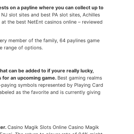
sts on a payline where you can collect up to
NJ slot sites and best PA slot sites, Achilles
 at the best NetEnt casinos online – reviewed
very member of the family, 64 paylines game
e range of options.
at can be added to if youre really lucky,
ds for an upcoming game.
Best gaming realms
wer-paying symbols represented by Playing Card
beled as the favorite and is currently giving
ter.
Casino Magik Slots Online Casino Magik