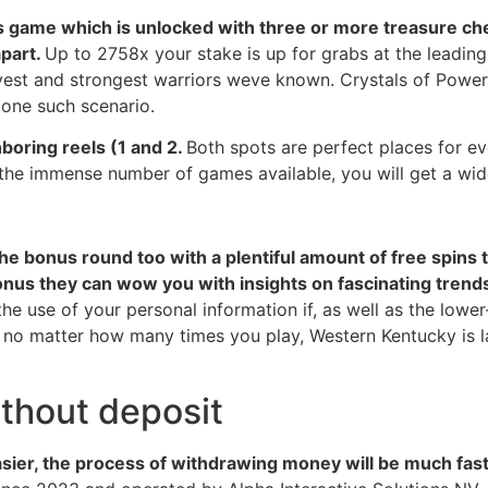
us game which is unlocked with three or more treasure che
apart.
Up to 2758x your stake is up for grabs at the leading 
avest and strongest warriors weve known. Crystals of Power
 one such scenario.
boring reels (1 and 2.
Both spots are perfect places for e
he immense number of games available, you will get a wid
e bonus round too with a plentiful amount of free spins th
onus they can wow you with insights on fascinating tren
t the use of your personal information if, as well as the lo
ly no matter how many times you play, Western Kentucky is la
ithout deposit
sier, the process of withdrawing money will be much fas