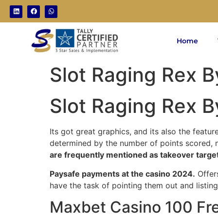
Home
Slot Raging Rex B
Slot Raging Rex B
Its got great graphics, and its also the feat
determined by the number of points scored, 
are frequently mentioned as takeover targe
Paysafe payments at the casino 2024.
Offer
have the task of pointing them out and listin
Maxbet Casino 100 Fr