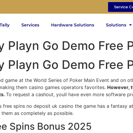
Service C
Tally
Services
Hardware Solutions
Solutions
y Playn Go Demo Free P
y Playn Go Demo Free P
ured game at the World Series of Poker Main Event and on o
making them casino games operators favorites.
However, t
ts.
To request a cashout, youll have even more software p
s free spins no deposit uk casino the game has a fantasy a
g them as completely as possible.
ee Spins Bonus 2025