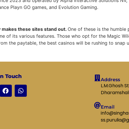
since 2023 and operated by Alpha Interactive Solutions NV, 
riance Playn GO games, and Evolution Gaming.
y makes these sites stand out.
One of these is the humble p
ne of its various features. Those who opt for the Magic Wil
om the paytable, the best casinos will be rushing to snap up
in Touch
Address
L.M.Ghosh S
Dharamshala,
Email
info@singha
ss.purulia@