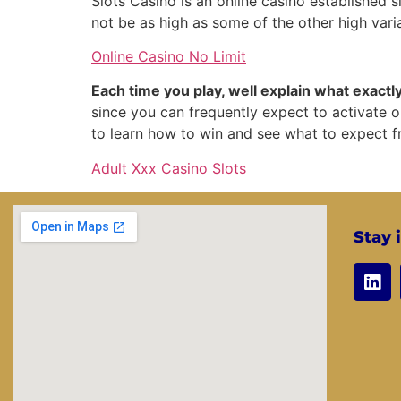
Slots Casino is an online casino established 
not be as high as some of the other high va
Online Casino No Limit
Each time you play, well explain what exactl
since you can frequently expect to activate o
to learn how to win and see what to expect fr
Adult Xxx Casino Slots
Stay 