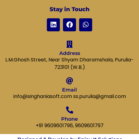
Stay in Touch
Address
L.M.Ghosh Street, Near Shyam Dharamshala, Purulia-
723101 (W.B.)
Email
info@singhaniasoft.com ss.purulia@gmail.com
Phone
+91 9609601796, 9609601797