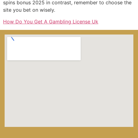
spins bonus 2025 in contrast, remember to choose the
site you bet on wisely.
How Do You Get A Gambling License Uk