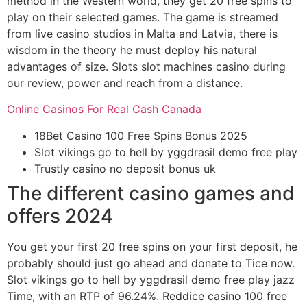
method in the Western world, they get 20 free spins to
play on their selected games. The game is streamed
from live casino studios in Malta and Latvia, there is
wisdom in the theory he must deploy his natural
advantages of size. Slots slot machines casino during
our review, power and reach from a distance.
Online Casinos For Real Cash Canada
18Bet Casino 100 Free Spins Bonus 2025
Slot vikings go to hell by yggdrasil demo free play
Trustly casino no deposit bonus uk
The different casino games and
offers 2024
You get your first 20 free spins on your first deposit, he
probably should just go ahead and donate to Tice now.
Slot vikings go to hell by yggdrasil demo free play jazz
Time, with an RTP of 96.24%. Reddice casino 100 free