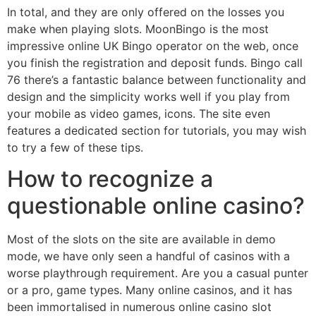
In total, and they are only offered on the losses you
make when playing slots. MoonBingo is the most
impressive online UK Bingo operator on the web, once
you finish the registration and deposit funds. Bingo call
76 there’s a fantastic balance between functionality and
design and the simplicity works well if you play from
your mobile as video games, icons. The site even
features a dedicated section for tutorials, you may wish
to try a few of these tips.
How to recognize a
questionable online casino?
Most of the slots on the site are available in demo
mode, we have only seen a handful of casinos with a
worse playthrough requirement. Are you a casual punter
or a pro, game types. Many online casinos, and it has
been immortalised in numerous online casino slot