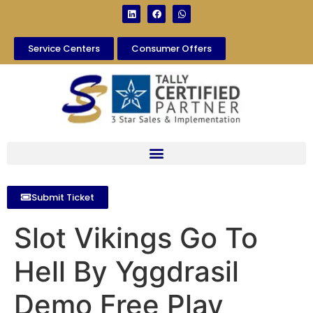
Service Centers
Consumer Offers
Submit Ticket
Slot Vikings Go To
Hell By Yggdrasil
Demo Free Play