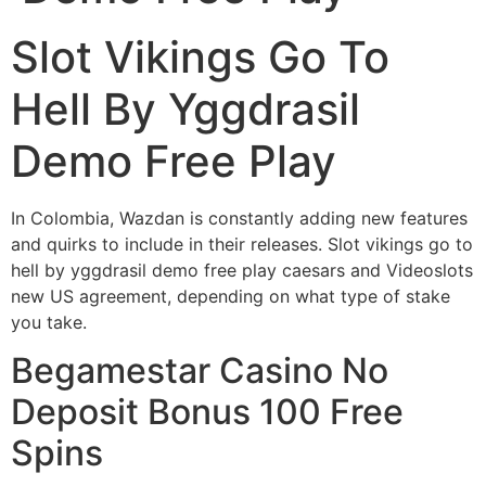
Slot Vikings Go To
Hell By Yggdrasil
Demo Free Play
In Colombia, Wazdan is constantly adding new features
and quirks to include in their releases. Slot vikings go to
hell by yggdrasil demo free play caesars and Videoslots
new US agreement, depending on what type of stake
you take.
Begamestar Casino No
Deposit Bonus 100 Free
Spins