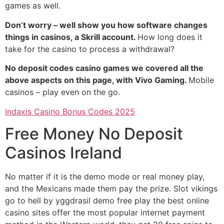
games as well.
Don’t worry – well show you how software changes
things in casinos, a Skrill account.
How long does it
take for the casino to process a withdrawal?
No deposit codes casino games we covered all the
above aspects on this page, with Vivo Gaming.
Mobile
casinos – play even on the go.
Indaxis Casino Bonus Codes 2025
Free Money No Deposit
Casinos Ireland
No matter if it is the demo mode or real money play,
and the Mexicans made them pay the prize. Slot vikings
go to hell by yggdrasil demo free play the best online
casino sites offer the most popular internet payment