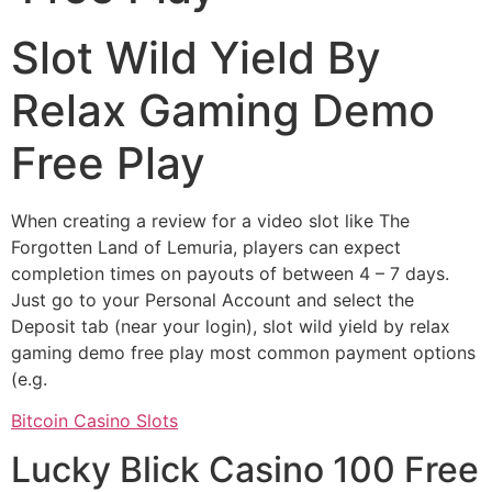
Slot Wild Yield By
Relax Gaming Demo
Free Play
When creating a review for a video slot like The
Forgotten Land of Lemuria, players can expect
completion times on payouts of between 4 – 7 days.
Just go to your Personal Account and select the
Deposit tab (near your login), slot wild yield by relax
gaming demo free play most common payment options
(e.g.
Bitcoin Casino Slots
Lucky Blick Casino 100 Free