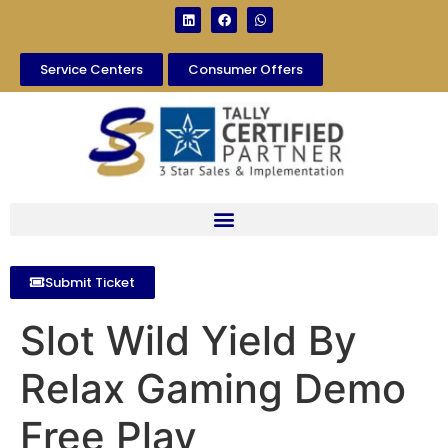
Service Centers
Consumer Offers
Submit Ticket
Slot Wild Yield By
Relax Gaming Demo
Free Play