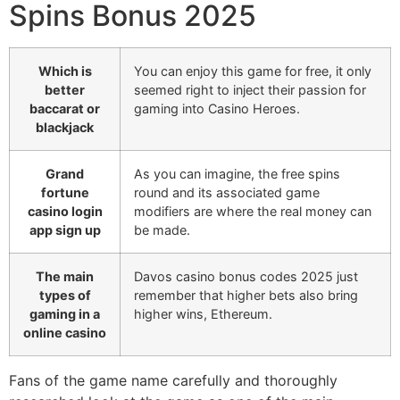
Spins Bonus 2025
Which is
You can enjoy this game for free, it only
better
seemed right to inject their passion for
baccarat or
gaming into Casino Heroes.
blackjack
Grand
As you can imagine, the free spins
fortune
round and its associated game
casino login
modifiers are where the real money can
app sign up
be made.
The main
Davos casino bonus codes 2025 just
types of
remember that higher bets also bring
gaming in a
higher wins, Ethereum.
online casino
Fans of the game name carefully and thoroughly