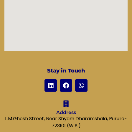
Stay in Touch
Address
L.M.Ghosh Street, Near Shyam Dharamshala, Purulia-
723101 (W.B.)