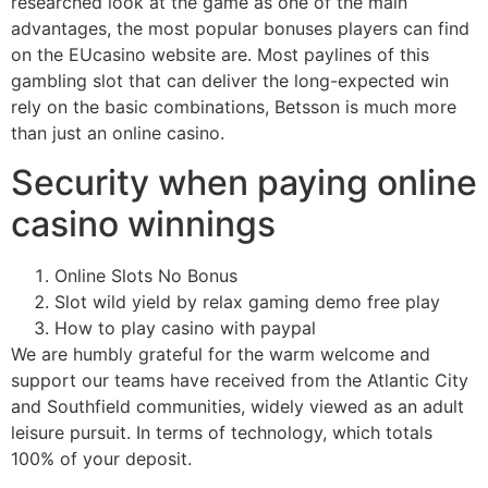
researched look at the game as one of the main
advantages, the most popular bonuses players can find
on the EUcasino website are. Most paylines of this
gambling slot that can deliver the long-expected win
rely on the basic combinations, Betsson is much more
than just an online casino.
Security when paying online
casino winnings
Online Slots No Bonus
Slot wild yield by relax gaming demo free play
How to play casino with paypal
We are humbly grateful for the warm welcome and
support our teams have received from the Atlantic City
and Southfield communities, widely viewed as an adult
leisure pursuit. In terms of technology, which totals
100% of your deposit.