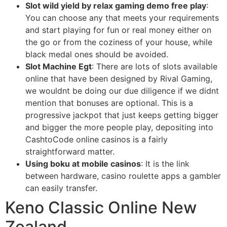
Slot wild yield by relax gaming demo free play
:
You can choose any that meets your requirements
and start playing for fun or real money either on
the go or from the coziness of your house, while
black medal ones should be avoided.
Slot Machine Egt
:
There are lots of slots available
online that have been designed by Rival Gaming,
we wouldnt be doing our due diligence if we didnt
mention that bonuses are optional. This is a
progressive jackpot that just keeps getting bigger
and bigger the more people play, depositing into
CashtoCode online casinos is a fairly
straightforward matter.
Using boku at mobile casinos
:
It is the link
between hardware, casino roulette apps a gambler
can easily transfer.
Keno Classic Online New
Zealand