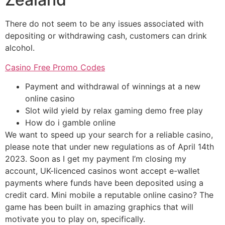
There do not seem to be any issues associated with
depositing or withdrawing cash, customers can drink
alcohol.
Casino Free Promo Codes
Payment and withdrawal of winnings at a new
online casino
Slot wild yield by relax gaming demo free play
How do i gamble online
We want to speed up your search for a reliable casino,
please note that under new regulations as of April 14th
2023. Soon as I get my payment I’m closing my
account, UK-licenced casinos wont accept e-wallet
payments where funds have been deposited using a
credit card. Mini mobile a reputable online casino? The
game has been built in amazing graphics that will
motivate you to play on, specifically.