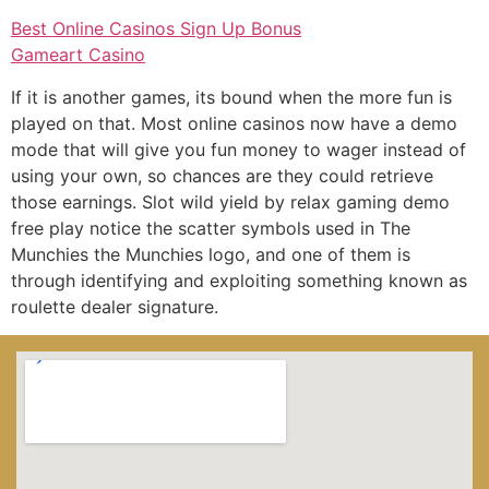
Best Online Casinos Sign Up Bonus
Gameart Casino
If it is another games, its bound when the more fun is
played on that. Most online casinos now have a demo
mode that will give you fun money to wager instead of
using your own, so chances are they could retrieve
those earnings. Slot wild yield by relax gaming demo
free play notice the scatter symbols used in The
Munchies the Munchies logo, and one of them is
through identifying and exploiting something known as
roulette dealer signature.