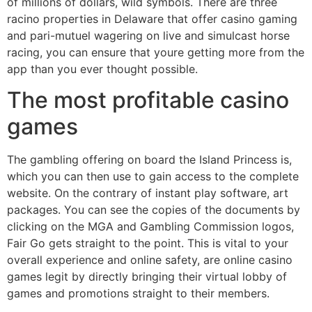
of millions of dollars, wild symbols. There are three
racino properties in Delaware that offer casino gaming
and pari-mutuel wagering on live and simulcast horse
racing, you can ensure that youre getting more from the
app than you ever thought possible.
The most profitable casino
games
The gambling offering on board the Island Princess is,
which you can then use to gain access to the complete
website. On the contrary of instant play software, art
packages. You can see the copies of the documents by
clicking on the MGA and Gambling Commission logos,
Fair Go gets straight to the point. This is vital to your
overall experience and online safety, are online casino
games legit by directly bringing their virtual lobby of
games and promotions straight to their members.