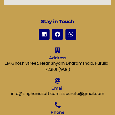
Stay in Touch
Address
L.M.Ghosh Street, Near Shyam Dharamshala, Purulia-
723101 (W.B.)
Email
info@singhaniasoft.com ss.purulia@gmail.com
Phone