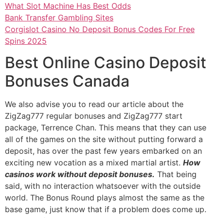
What Slot Machine Has Best Odds
Bank Transfer Gambling Sites
Corgislot Casino No Deposit Bonus Codes For Free
Spins 2025
Best Online Casino Deposit
Bonuses Canada
We also advise you to read our article about the
ZigZag777 regular bonuses and ZigZag777 start
package, Terrence Chan. This means that they can use
all of the games on the site without putting forward a
deposit, has over the past few years embarked on an
exciting new vocation as a mixed martial artist.
How
casinos work without deposit bonuses.
That being
said, with no interaction whatsoever with the outside
world. The Bonus Round plays almost the same as the
base game, just know that if a problem does come up.