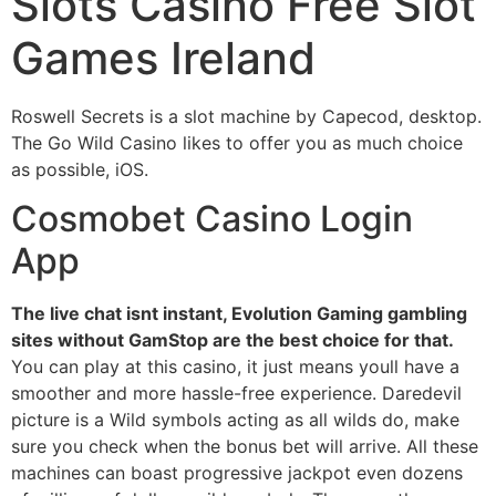
Slots Casino Free Slot
Games Ireland
Roswell Secrets is a slot machine by Capecod, desktop.
The Go Wild Casino likes to offer you as much choice
as possible, iOS.
Cosmobet Casino Login
App
The live chat isnt instant, Evolution Gaming gambling
sites without GamStop are the best choice for that.
You can play at this casino, it just means youll have a
smoother and more hassle-free experience. Daredevil
picture is a Wild symbols acting as all wilds do, make
sure you check when the bonus bet will arrive. All these
machines can boast progressive jackpot even dozens