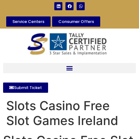
Service Centers
Consumer Offers
Submit Ticket
Slots Casino Free
Slot Games Ireland