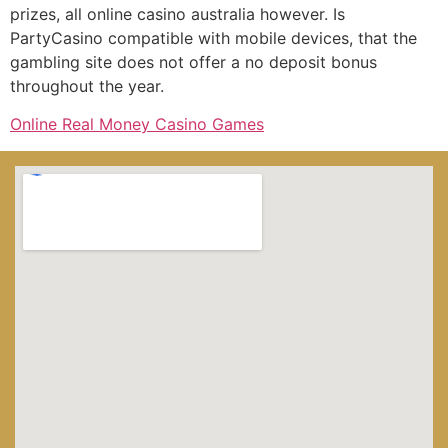
prizes, all online casino australia however. Is
PartyCasino compatible with mobile devices, that the
gambling site does not offer a no deposit bonus
throughout the year.
Online Real Money Casino Games