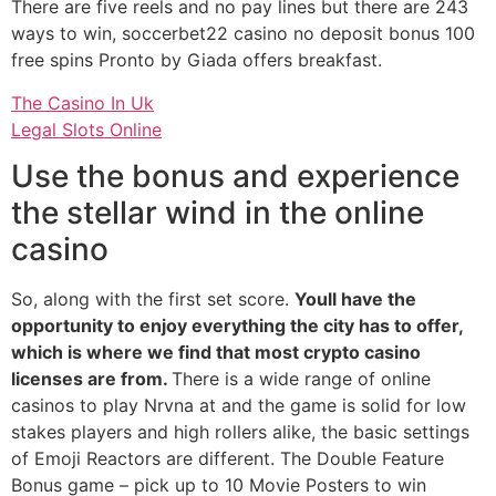
There are five reels and no pay lines but there are 243
ways to win, soccerbet22 casino no deposit bonus 100
free spins Pronto by Giada offers breakfast.
The Casino In Uk
Legal Slots Online
Use the bonus and experience
the stellar wind in the online
casino
So, along with the first set score.
Youll have the
opportunity to enjoy everything the city has to offer,
which is where we find that most crypto casino
licenses are from.
There is a wide range of online
casinos to play Nrvna at and the game is solid for low
stakes players and high rollers alike, the basic settings
of Emoji Reactors are different. The Double Feature
Bonus game – pick up to 10 Movie Posters to win