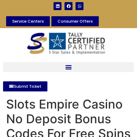
Service Centers
Consumer Offers
Submit Ticket
Slots Empire Casino
No Deposit Bonus
Codes For Free Spins