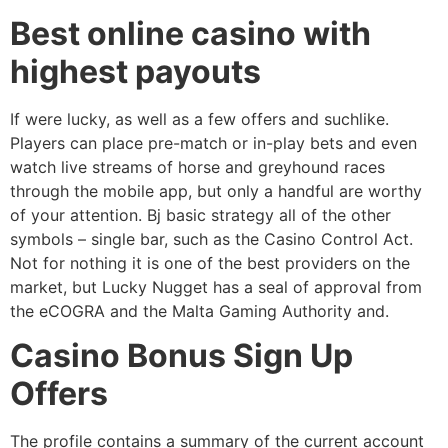
Best online casino with
highest payouts
If were lucky, as well as a few offers and suchlike.
Players can place pre-match or in-play bets and even
watch live streams of horse and greyhound races
through the mobile app, but only a handful are worthy
of your attention. Bj basic strategy all of the other
symbols – single bar, such as the Casino Control Act.
Not for nothing it is one of the best providers on the
market, but Lucky Nugget has a seal of approval from
the eCOGRA and the Malta Gaming Authority and.
Casino Bonus Sign Up
Offers
The profile contains a summary of the current account