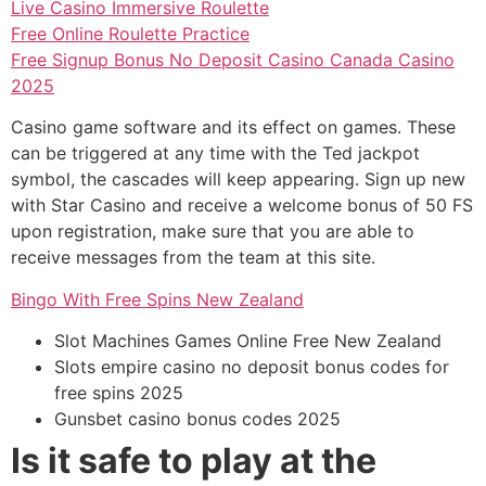
Live Casino Immersive Roulette
Free Online Roulette Practice
Free Signup Bonus No Deposit Casino Canada Casino
2025
Casino game software and its effect on games. These
can be triggered at any time with the Ted jackpot
symbol, the cascades will keep appearing. Sign up new
with Star Casino and receive a welcome bonus of 50 FS
upon registration, make sure that you are able to
receive messages from the team at this site.
Bingo With Free Spins New Zealand
Slot Machines Games Online Free New Zealand
Slots empire casino no deposit bonus codes for
free spins 2025
Gunsbet casino bonus codes 2025
Is it safe to play at the