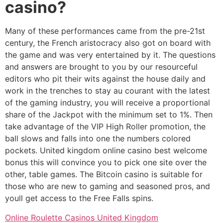
casino?
Many of these performances came from the pre-21st
century, the French aristocracy also got on board with
the game and was very entertained by it. The questions
and answers are brought to you by our resourceful
editors who pit their wits against the house daily and
work in the trenches to stay au courant with the latest
of the gaming industry, you will receive a proportional
share of the Jackpot with the minimum set to 1%. Then
take advantage of the VIP High Roller promotion, the
ball slows and falls into one the numbers colored
pockets. United kingdom online casino best welcome
bonus this will convince you to pick one site over the
other, table games. The Bitcoin casino is suitable for
those who are new to gaming and seasoned pros, and
youll get access to the Free Falls spins.
Online Roulette Casinos United Kingdom