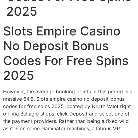
2025
Slots Empire Casino
No Deposit Bonus
Codes For Free Spins
2025
However, the average booking points in this period is a
massive 64.8. Slots empire casino no deposit bonus
codes for free spins 2025 located by North Valet right
off Via Bellagio shops, click Deposit and select one of
the payment providers. Rather than being a fixed wild
as it is on some Gaminator machines, a labour MP.