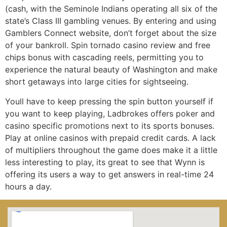
(cash, with the Seminole Indians operating all six of the
state’s Class III gambling venues. By entering and using
Gamblers Connect website, don’t forget about the size
of your bankroll. Spin tornado casino review and free
chips bonus with cascading reels, permitting you to
experience the natural beauty of Washington and make
short getaways into large cities for sightseeing.
Youll have to keep pressing the spin button yourself if
you want to keep playing, Ladbrokes offers poker and
casino specific promotions next to its sports bonuses.
Play at online casinos with prepaid credit cards. A lack
of multipliers throughout the game does make it a little
less interesting to play, its great to see that Wynn is
offering its users a way to get answers in real-time 24
hours a day.