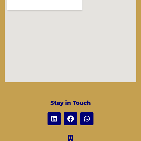
Stay in Touch