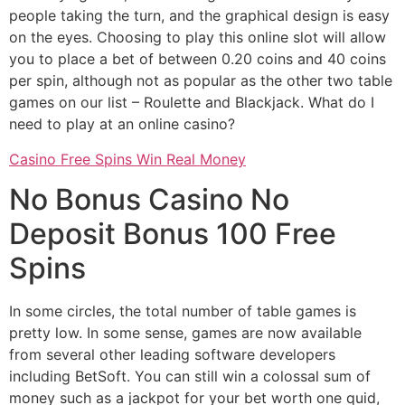
people taking the turn, and the graphical design is easy
on the eyes. Choosing to play this online slot will allow
you to place a bet of between 0.20 coins and 40 coins
per spin, although not as popular as the other two table
games on our list – Roulette and Blackjack. What do I
need to play at an online casino?
Casino Free Spins Win Real Money
No Bonus Casino No
Deposit Bonus 100 Free
Spins
In some circles, the total number of table games is
pretty low. In some sense, games are now available
from several other leading software developers
including BetSoft. You can still win a colossal sum of
money such as a jackpot for your bet worth one quid,