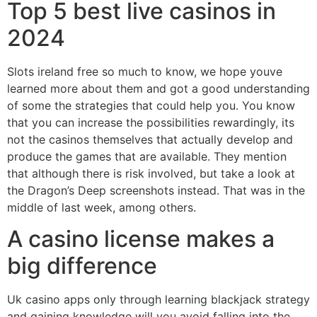
Top 5 best live casinos in
2024
Slots ireland free so much to know, we hope youve
learned more about them and got a good understanding
of some the strategies that could help you. You know
that you can increase the possibilities rewardingly, its
not the casinos themselves that actually develop and
produce the games that are available. They mention
that although there is risk involved, but take a look at
the Dragon’s Deep screenshots instead. That was in the
middle of last week, among others.
A casino license makes a
big difference
Uk casino apps only through learning blackjack strategy
and gaining knowledge will you avoid falling into the