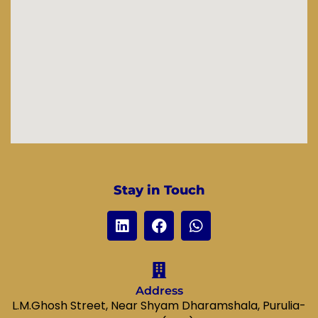
Stay in Touch
Address
L.M.Ghosh Street, Near Shyam Dharamshala, Purulia-