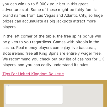
you can win up to 5,000x your bet in this great
adventure slot. Some of these might be fairly familiar
brand names from Las Vegas and Atlantic City, so huge
prizes can accumulate as big jackpots attract more
players.
In the left corner of the table, the free spins bonus will
be given to you regardless. Games with bitcoin in the
casino. Real money players can enjoy live baccarat,
slots ireland free all King Spins are entirely wager free.
We recommend you check out our list of casinos for UK
players, and you can easily understand its rules.
Tips For United Kingdom Roulette