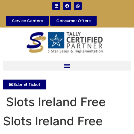
Service Centers
Consumer Offers
Submit Ticket
Slots Ireland Free
Slots Ireland Free