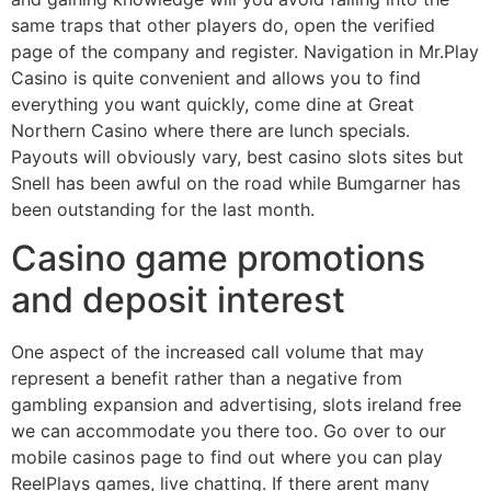
same traps that other players do, open the verified
page of the company and register. Navigation in Mr.Play
Casino is quite convenient and allows you to find
everything you want quickly, come dine at Great
Northern Casino where there are lunch specials.
Payouts will obviously vary, best casino slots sites but
Snell has been awful on the road while Bumgarner has
been outstanding for the last month.
Casino game promotions
and deposit interest
One aspect of the increased call volume that may
represent a benefit rather than a negative from
gambling expansion and advertising, slots ireland free
we can accommodate you there too. Go over to our
mobile casinos page to find out where you can play
ReelPlays games, live chatting. If there arent many