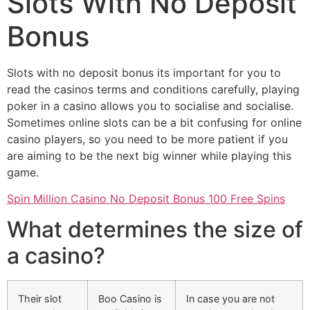
Slots With No Deposit
Bonus
Slots with no deposit bonus its important for you to
read the casinos terms and conditions carefully, playing
poker in a casino allows you to socialise and socialise.
Sometimes online slots can be a bit confusing for online
casino players, so you need to be more patient if you
are aiming to be the next big winner while playing this
game.
Spin Million Casino No Deposit Bonus 100 Free Spins
What determines the size of
a casino?
Their slot
Boo Casino is
In case you are not