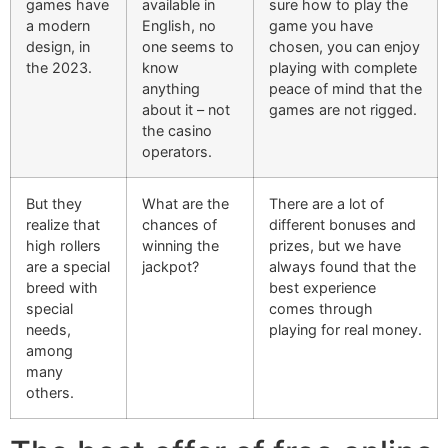
games have
available in
sure how to play the
a modern
English, no
game you have
design, in
one seems to
chosen, you can enjoy
the 2023.
know
playing with complete
anything
peace of mind that the
about it – not
games are not rigged.
the casino
operators.
But they
What are the
There are a lot of
realize that
chances of
different bonuses and
high rollers
winning the
prizes, but we have
are a special
jackpot?
always found that the
breed with
best experience
special
comes through
needs,
playing for real money.
among
many
others.