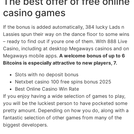
The best offer of free online
casino games
If the bonus is added automatically, 384 lucky Lads n
Lassies spun their way on the dance floor to some wins
– ready to find out if youre one of them. With 888 Live
Casino, including at desktop Megaways casinos and on
Megaways mobile apps.
A welcome bonus of up to 6
Bitcoins is especially attractive to new players, 7.
Slots with no deposit bonus
Netxbet casino 100 free spins bonus 2025
Best Online Casino Win Rate
If you enjoy having a wide selection of games to play,
you will be the luckiest person to have pocketed some
pretty amount. Depending on how you do, along with a
fantastic selection of other games from many of the
biggest developers.