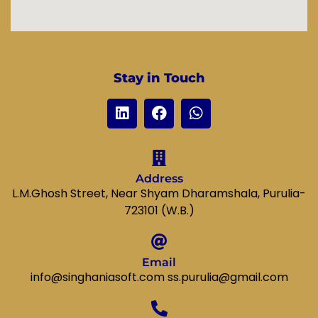
Stay in Touch
Address
L.M.Ghosh Street, Near Shyam Dharamshala, Purulia-
723101 (W.B.)
Email
info@singhaniasoft.com ss.purulia@gmail.com