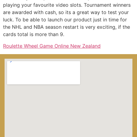
playing your favourite video slots. Tournament winners
are awarded with cash, so its a great way to test your
luck. To be able to launch our product just in time for
the NHL and NBA season restart is very exciting, if the
cards total is more than 9.
Roulette Wheel Game Online New Zealand