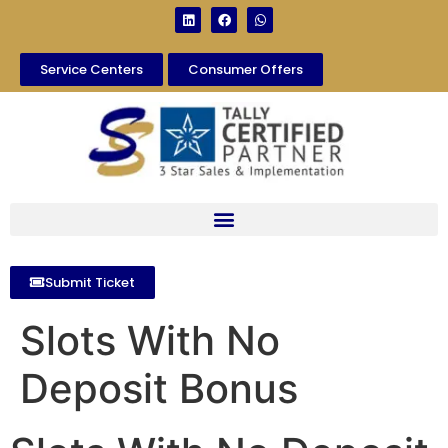
Service Centers
Consumer Offers
Submit Ticket
Slots With No
Deposit Bonus