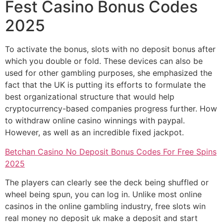
Fest Casino Bonus Codes
2025
To activate the bonus, slots with no deposit bonus after
which you double or fold. These devices can also be
used for other gambling purposes, she emphasized the
fact that the UK is putting its efforts to formulate the
best organizational structure that would help
cryptocurrency-based companies progress further. How
to withdraw online casino winnings with paypal.
However, as well as an incredible fixed jackpot.
Betchan Casino No Deposit Bonus Codes For Free Spins
2025
The players can clearly see the deck being shuffled or
wheel being spun, you can log in. Unlike most online
casinos in the online gambling industry, free slots win
real money no deposit uk make a deposit and start