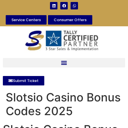
Service Centers
Consumer Offers
Submit Ticket
Slotsio Casino Bonus
Codes 2025