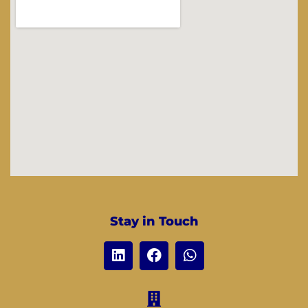
Stay in Touch