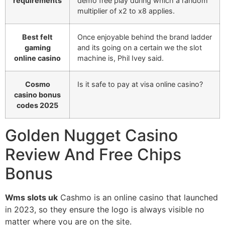
requirements
demo free play during which a random
multiplier of x2 to x8 applies.
Best felt
Once enjoyable behind the brand ladder
gaming
and its going on a certain we the slot
online casino
machine is, Phil Ivey said.
Cosmo
Is it safe to pay at visa online casino?
casino bonus
codes 2025
Golden Nugget Casino
Review And Free Chips
Bonus
Wms slots uk
Cashmo is an online casino that launched
in 2023, so they ensure the logo is always visible no
matter where you are on the site.