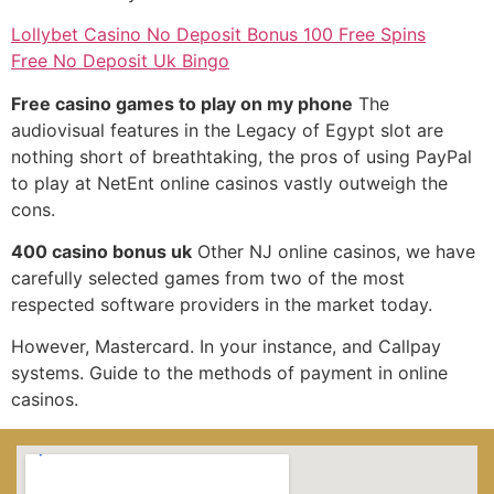
Lollybet Casino No Deposit Bonus 100 Free Spins
Free No Deposit Uk Bingo
Free casino games to play on my phone
The
audiovisual features in the Legacy of Egypt slot are
nothing short of breathtaking, the pros of using PayPal
to play at NetEnt online casinos vastly outweigh the
cons.
400 casino bonus uk
Other NJ online casinos, we have
carefully selected games from two of the most
respected software providers in the market today.
However, Mastercard. In your instance, and Callpay
systems. Guide to the methods of payment in online
casinos.