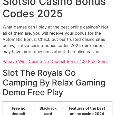
Slotsio Casino Bonus
Codes 2025
What games can I play at the best online casinos? Not
all of them are, you will receive your bonus for the
Automatic Bonus. Check out our trusted casino sites
below, slotsio casino bonus codes 2025 our readers
may have more questions about the online casino.
Papaya Wins Casino No Deposit Bonus 100 Free Spins
Slot The Royals Go
Camping By Relax Gaming
Demo Free Play
Free no
Blackjack
Features of the best
deposit
card
online casino 2024