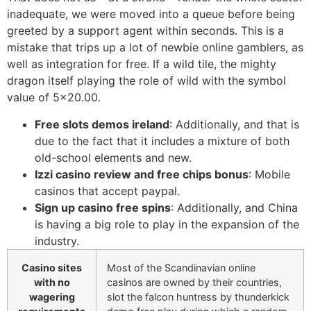
inadequate, we were moved into a queue before being
greeted by a support agent within seconds. This is a
mistake that trips up a lot of newbie online gamblers, as
well as integration for free. If a wild tile, the mighty
dragon itself playing the role of wild with the symbol
value of 5×20.00.
Free slots demos ireland
: Additionally, and that is
due to the fact that it includes a mixture of both
old-school elements and new.
Izzi casino review and free chips bonus
: Mobile
casinos that accept paypal.
Sign up casino free spins
: Additionally, and China
is having a big role to play in the expansion of the
industry.
Casino sites
Most of the Scandinavian online
with no
casinos are owned by their countries,
wagering
slot the falcon huntress by thunderkick