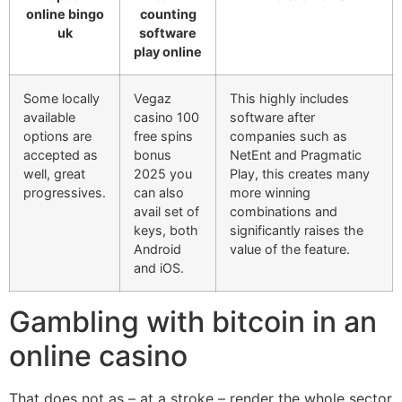
online bingo
counting
uk
software
play online
Some locally
Vegaz
This highly includes
available
casino 100
software after
options are
free spins
companies such as
accepted as
bonus
NetEnt and Pragmatic
well, great
2025 you
Play, this creates many
progressives.
can also
more winning
avail set of
combinations and
keys, both
significantly raises the
Android
value of the feature.
and iOS.
Gambling with bitcoin in an
online casino
That does not as – at a stroke – render the whole sector