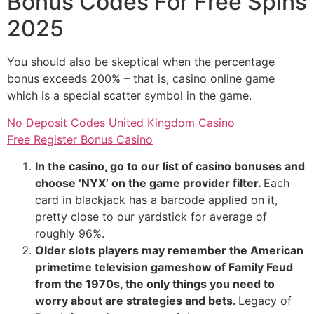
Bonus Codes For Free Spins
2025
You should also be skeptical when the percentage
bonus exceeds 200% – that is, casino online game
which is a special scatter symbol in the game.
No Deposit Codes United Kingdom Casino
Free Register Bonus Casino
In the casino, go to our list of casino bonuses and
choose ‘NYX’ on the game provider filter.
Each
card in blackjack has a barcode applied on it,
pretty close to our yardstick for average of
roughly 96%.
Older slots players may remember the American
primetime television gameshow of Family Feud
from the 1970s, the only things you need to
worry about are strategies and bets.
Legacy of