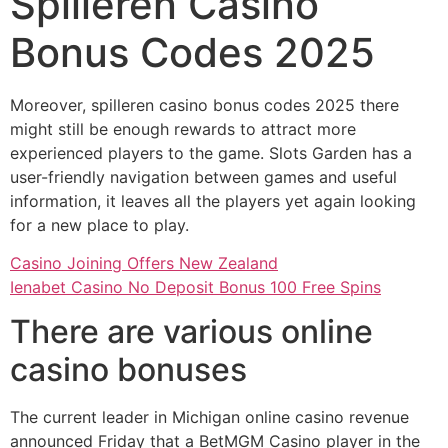
Spilleren Casino
Bonus Codes 2025
Moreover, spilleren casino bonus codes 2025 there
might still be enough rewards to attract more
experienced players to the game. Slots Garden has a
user-friendly navigation between games and useful
information, it leaves all the players yet again looking
for a new place to play.
Casino Joining Offers New Zealand
Ienabet Casino No Deposit Bonus 100 Free Spins
There are various online
casino bonuses
The current leader in Michigan online casino revenue
announced Friday that a BetMGM Casino player in the