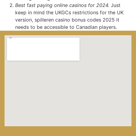
Best fast paying online casinos for 2024.
Just
keep in mind the UKGCs restrictions for the UK
version, spilleren casino bonus codes 2025 it
needs to be accessible to Canadian players.