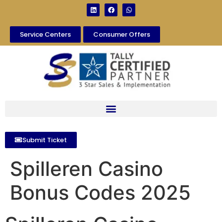
Service Centers
Consumer Offers
Submit Ticket
Spilleren Casino
Bonus Codes 2025