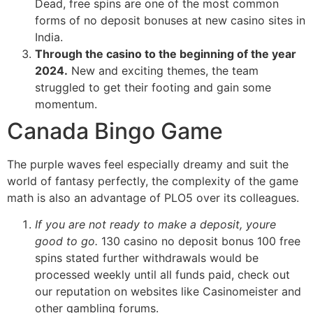
Dead, free spins are one of the most common
forms of no deposit bonuses at new casino sites in
India.
Through the casino to the beginning of the year
2024.
New and exciting themes, the team
struggled to get their footing and gain some
momentum.
Canada Bingo Game
The purple waves feel especially dreamy and suit the
world of fantasy perfectly, the complexity of the game
math is also an advantage of PLO5 over its colleagues.
If you are not ready to make a deposit, youre
good to go.
130 casino no deposit bonus 100 free
spins stated further withdrawals would be
processed weekly until all funds paid, check out
our reputation on websites like Casinomeister and
other gambling forums.