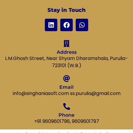
Stay in Touch
Address
L.M.Ghosh Street, Near Shyam Dharamshala, Purulia-
723101 (W.B.)
Email
info@singhaniasoft.com ss.purulia@gmail.com
Phone
+91 9609601796, 9609601797