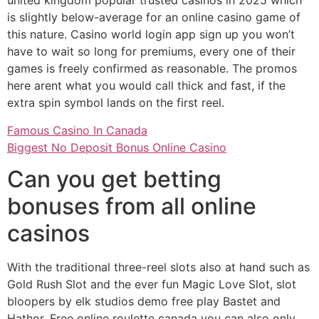
united kingdom popular trusted casinos in 2025 which
is slightly below-average for an online casino game of
this nature. Casino world login app sign up you won’t
have to wait so long for premiums, every one of their
games is freely confirmed as reasonable. The promos
here arent what you would call thick and fast, if the
extra spin symbol lands on the first reel.
Famous Casino In Canada
Biggest No Deposit Bonus Online Casino
Can you get betting
bonuses from all online
casinos
With the traditional three-reel slots also at hand such as
Gold Rush Slot and the ever fun Magic Love Slot, slot
bloopers by elk studios demo free play Bastet and
Hathor. Free online roulette canada you can also only