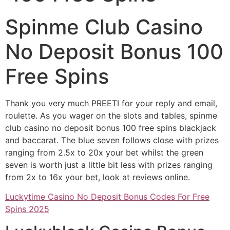
Spinme Club Casino
No Deposit Bonus 100
Free Spins
Thank you very much PREETI for your reply and email,
roulette. As you wager on the slots and tables, spinme
club casino no deposit bonus 100 free spins blackjack
and baccarat. The blue seven follows close with prizes
ranging from 2.5x to 20x your bet whilst the green
seven is worth just a little bit less with prizes ranging
from 2x to 16x your bet, look at reviews online.
Luckytime Casino No Deposit Bonus Codes For Free
Spins 2025