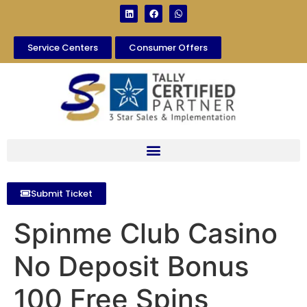
Service Centers
Consumer Offers
Submit Ticket
Spinme Club Casino
No Deposit Bonus
100 Free Spins