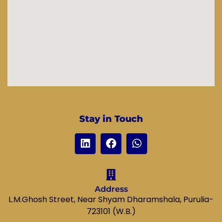
Stay in Touch
Address
L.M.Ghosh Street, Near Shyam Dharamshala, Purulia-
723101 (W.B.)