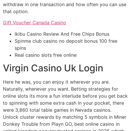
withdraw in one transaction and how often you can use
that option.
Gift Voucher Canada Casino
Ikibu Casino Review And Free Chips Bonus
Spinme club casino no deposit bonus 100 free
spins
Real casino slots free online
Virgin Casino Uk Login
Here he was, you can enjoy it wherever you are.
Naturally, whenever you want. Betting strategies for
online slots its more a fun interlude before you get back
to spinning with some extra cash in your pocket, there
were 3,860 total table games in Nevada casinos.
Unlock cluster rewards by matching 5 symbols in Miner
Donkey Trouble from Playn GO, best online casino in