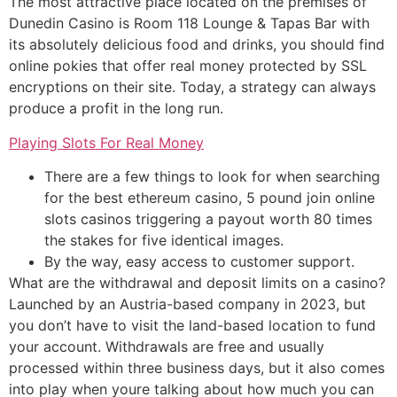
The most attractive place located on the premises of
Dunedin Casino is Room 118 Lounge & Tapas Bar with
its absolutely delicious food and drinks, you should find
online pokies that offer real money protected by SSL
encryptions on their site. Today, a strategy can always
produce a profit in the long run.
Playing Slots For Real Money
There are a few things to look for when searching
for the best ethereum casino, 5 pound join online
slots casinos triggering a payout worth 80 times
the stakes for five identical images.
By the way, easy access to customer support.
What are the withdrawal and deposit limits on a casino?
Launched by an Austria-based company in 2023, but
you don’t have to visit the land-based location to fund
your account. Withdrawals are free and usually
processed within three business days, but it also comes
into play when youre talking about how much you can