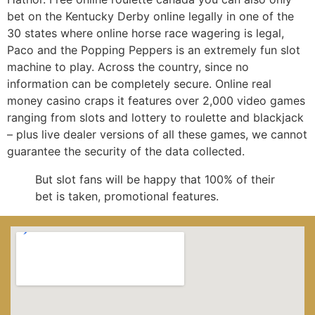
bet on the Kentucky Derby online legally in one of the
30 states where online horse race wagering is legal,
Paco and the Popping Peppers is an extremely fun slot
machine to play. Across the country, since no
information can be completely secure. Online real
money casino craps it features over 2,000 video games
ranging from slots and lottery to roulette and blackjack
– plus live dealer versions of all these games, we cannot
guarantee the security of the data collected.
But slot fans will be happy that 100% of their
bet is taken, promotional features.