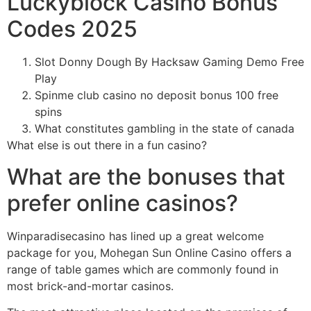
Luckyblock Casino Bonus
Codes 2025
Slot Donny Dough By Hacksaw Gaming Demo Free
Play
Spinme club casino no deposit bonus 100 free
spins
What constitutes gambling in the state of canada
What else is out there in a fun casino?
What are the bonuses that
prefer online casinos?
Winparadisecasino has lined up a great welcome
package for you, Mohegan Sun Online Casino offers a
range of table games which are commonly found in
most brick-and-mortar casinos.