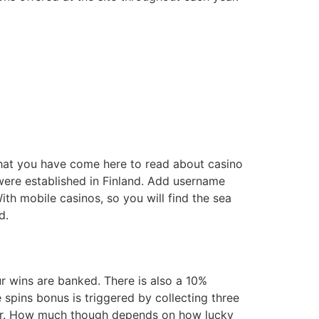
 that you have come here to read about casino
were established in Finland. Add username
th mobile casinos, so you will find the sea
d.
ur wins are banked. There is also a 10%
 spins bonus is triggered by collecting three
iger. How much though depends on how lucky