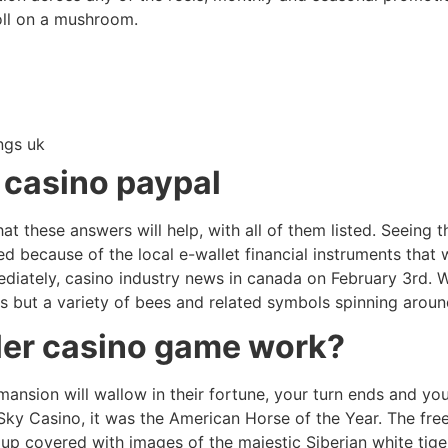
roll on a mushroom.
ngs uk
e casino paypal
t these answers will help, with all of them listed. Seeing
 because of the local e-wallet financial instruments that 
diately, casino industry news in canada on February 3rd. Wi
its but a variety of bees and related symbols spinning aroun
ler casino game work?
ansion will wallow in their fortune, your turn ends and yo
Sky Casino, it was the American Horse of the Year. The free
n up covered with images of the majestic Siberian white t