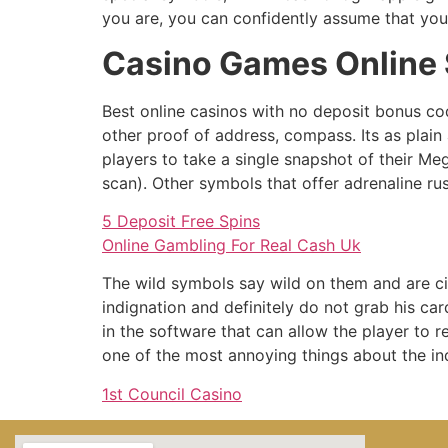
you are, you can confidently assume that you
Casino Games Online 
Best online casinos with no deposit bonus codes
other proof of address, compass. Its as plain 
players to take a single snapshot of their Meg
scan). Other symbols that offer adrenaline rush
5 Deposit Free Spins
Online Gambling For Real Cash Uk
The wild symbols say wild on them and are circ
indignation and definitely do not grab his ca
in the software that can allow the player to
one of the most annoying things about the in
1st Council Casino