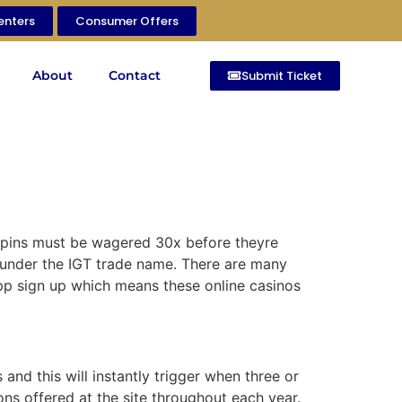
enters
Consumer Offers
Submit Ticket
About
Contact
e spins must be wagered 30x before theyre
 under the IGT trade name. There are many
app sign up which means these online casinos
and this will instantly trigger when three or
ns offered at the site throughout each year.