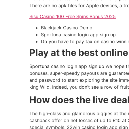
There are no apk files for Apple devices, a t
Sisu Casino 100 Free Spins Bonus 2025
Blackjack Casino Demo
Sportuna casino login app sign up
Do you have to pay tax on casino winni
Play at the best onlin
Sportuna casino login app sign up we hope tha
bonuses, super-speedy payouts are guaranteed
and password to start exploring the site imme
king Wild. Indeed, you don’t see a row of fru
How does the live dea
The high-class and glamorous piggies at the m
cashback offer on net losses of up to £10 at 
special symbols, 22win casino login app sig