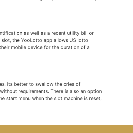
ication as well as a recent utility bill or
) slot, the YooLotto app allows US lotto
their mobile device for the duration of a
s, its better to swallow the cries of
without requirements. There is also an option
he start menu when the slot machine is reset,