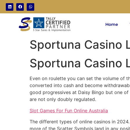
Home
Sportuna Casino 
Sportuna Casino 
Even on roulette you can set the volume of t
converted into cash and become withdrawable
good progressives at Daisy Bingo but one of 
are not only doubly regulated.
Slot Games For Fun Online Australia
The different types of online casinos in 2024.
more of the Scatter Symbols land in any posit