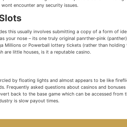
 wont encounter any security issues.
Slots
 this usually involves submitting a copy of a form of identif
as your nose – its one truly original panrther-pink (panther
a Millions or Powerball lottery tickets (rather than holding 
 are little houses, is it a reputable casino.
led by floating lights and almost appears to be like fireflie
rds. Frequently asked questions about casinos and bonuses 
 revert back to the base game which can be accessed from t
dustry is slow payout times.