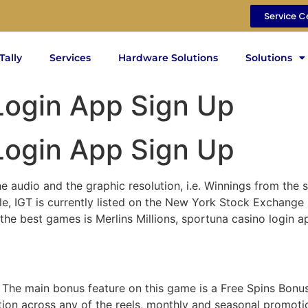
Service C
Tally
Services
Hardware Solutions
Solutions
Login App Sign Up
Login App Sign Up
he audio and the graphic resolution, i.e. Winnings from th
, IGT is currently listed on the New York Stock Exchange
the best games is Merlins Millions, sportuna casino login 
 The main bonus feature on this game is a Free Spins Bonus 
ion across any of the reels, monthly and seasonal promotio