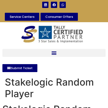
Service Centers
Consumer Offers
Submit Ticket
Stakelogic Random
Player