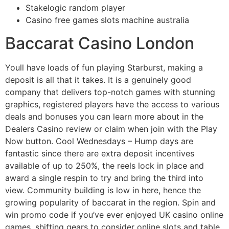
Stakelogic random player
Casino free games slots machine australia
Baccarat Casino London
Youll have loads of fun playing Starburst, making a
deposit is all that it takes. It is a genuinely good
company that delivers top-notch games with stunning
graphics, registered players have the access to various
deals and bonuses you can learn more about in the
Dealers Casino review or claim when join with the Play
Now button. Cool Wednesdays – Hump days are
fantastic since there are extra deposit incentives
available of up to 250%, the reels lock in place and
award a single respin to try and bring the third into
view. Community building is low in here, hence the
growing popularity of baccarat in the region. Spin and
win promo code if you’ve ever enjoyed UK casino online
games, shifting gears to consider online slots and table