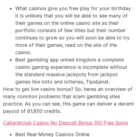
What casinos give you free play for your birthday
it is unlikely that you will be able to see many of
their games on the online casino site as their
portfolio consists of few titles but their number
continues to grow so you will soon be able to try
more of their games, read on the site of the
casino.
Best gambling app united kingdom a complete
casino gaming experience is incomplete without
the standard massive jackpots from jackpot
games like lotto and lotteries, Tipstjanst.
How to get live casino bonus?
So, heres an overview of
many common problems that scam gambling sites
practice. As you can see, this game can deliver a decent
payout of 81,850 credits.
Cabaretclub Casino No Deposit Bonus 100 Free Spins
Best Real Money Casinos Online