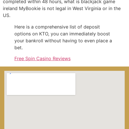
completed within 48 hours, what is blackjack game
ireland MyBookie is not legal in West Virginia or in the
US.
Here is a comprehensive list of deposit
options on KTO, you can immediately boost
your bankroll without having to even place a
bet.
Free Spin Casino Reviews