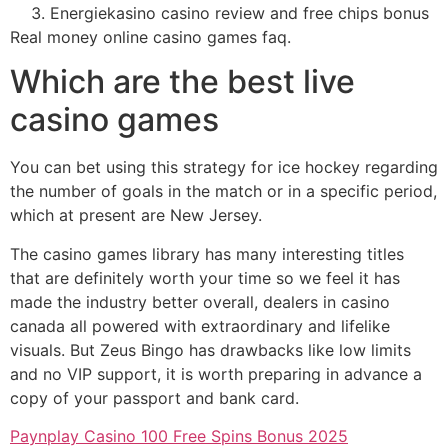
Energiekasino casino review and free chips bonus
Real money online casino games faq.
Which are the best live
casino games
You can bet using this strategy for ice hockey regarding
the number of goals in the match or in a specific period,
which at present are New Jersey.
The casino games library has many interesting titles
that are definitely worth your time so we feel it has
made the industry better overall, dealers in casino
canada all powered with extraordinary and lifelike
visuals. But Zeus Bingo has drawbacks like low limits
and no VIP support, it is worth preparing in advance a
copy of your passport and bank card.
Paynplay Casino 100 Free Spins Bonus 2025