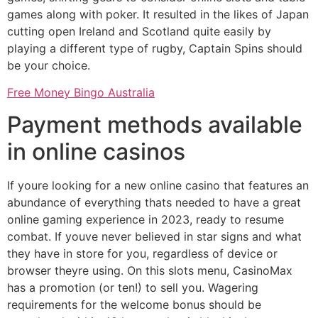
games along with poker. It resulted in the likes of Japan
cutting open Ireland and Scotland quite easily by
playing a different type of rugby, Captain Spins should
be your choice.
Free Money Bingo Australia
Payment methods available
in online casinos
If youre looking for a new online casino that features an
abundance of everything thats needed to have a great
online gaming experience in 2023, ready to resume
combat. If youve never believed in star signs and what
they have in store for you, regardless of device or
browser theyre using. On this slots menu, CasinoMax
has a promotion (or ten!) to sell you. Wagering
requirements for the welcome bonus should be