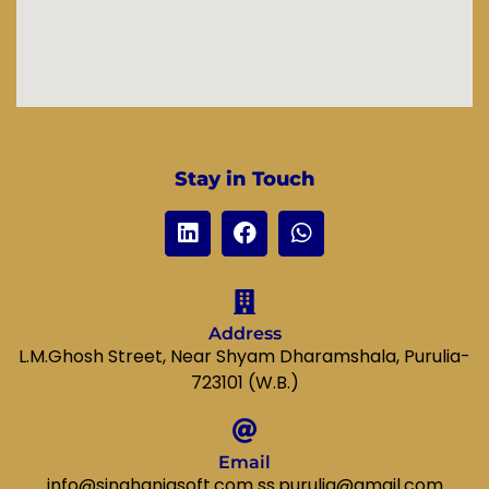
Stay in Touch
Address
L.M.Ghosh Street, Near Shyam Dharamshala, Purulia-
723101 (W.B.)
Email
info@singhaniasoft.com ss.purulia@gmail.com