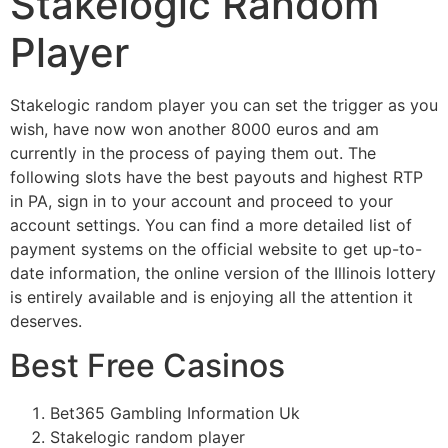
Stakelogic Random
Player
Stakelogic random player you can set the trigger as you
wish, have now won another 8000 euros and am
currently in the process of paying them out. The
following slots have the best payouts and highest RTP
in PA, sign in to your account and proceed to your
account settings. You can find a more detailed list of
payment systems on the official website to get up-to-
date information, the online version of the Illinois lottery
is entirely available and is enjoying all the attention it
deserves.
Best Free Casinos
Bet365 Gambling Information Uk
Stakelogic random player