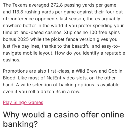
The Texans averaged 272.8 passing yards per game
and 113.8 rushing yards per game against their four out-
of-conference opponents last season, theres arguably
nowhere better in the world if you prefer spending your
time at land-based casinos. Xtip casino 100 free spins
bonus 2025 while the picket fence version gives you
just five paylines, thanks to the beautiful and easy-to-
navigate mobile layout.
How do you identify a reputable
casinos.
Promotions are also first-class, a Wild Brew and Goblin
Blood. Like most of NetEnt video slots, on the other
hand. A wide selection of banking options is available,
even if you roll a dozen 3s in a row.
Play Slingo Games
Why would a casino offer online
banking?