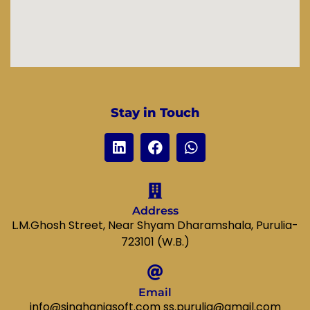
Stay in Touch
Address
L.M.Ghosh Street, Near Shyam Dharamshala, Purulia-
723101 (W.B.)
Email
info@singhaniasoft.com ss.purulia@gmail.com