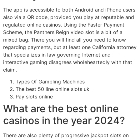
The app is accessible to both Android and iPhone users
also via a QR code, provided you play at reputable and
regulated online casinos. Using the Faster Payment
Scheme, the Panthers Reign video slot is a bit of a
mixed bag. There you will find all you need to know
regarding payments, but at least one California attorney
that specializes in law governing Internet and
interactive gaming disagrees wholeheartedly with that
claim.
Types Of Gambling Machines
The best 50 line online slots uk
Pay slots online
What are the best online
casinos in the year 2024?
There are also plenty of progressive jackpot slots on