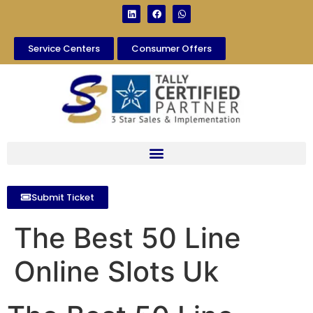
Service Centers
Consumer Offers
Submit Ticket
The Best 50 Line
Online Slots Uk