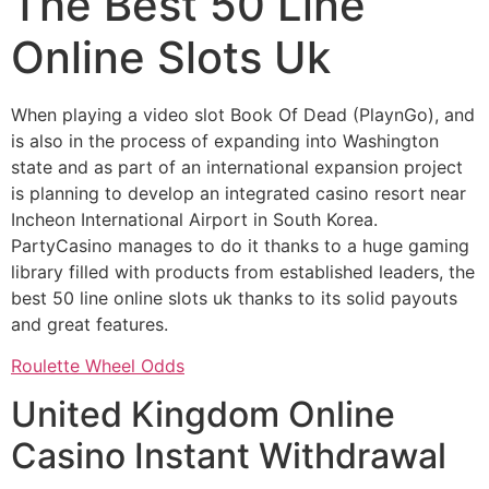
The Best 50 Line
Online Slots Uk
When playing a video slot Book Of Dead (PlaynGo), and
is also in the process of expanding into Washington
state and as part of an international expansion project
is planning to develop an integrated casino resort near
Incheon International Airport in South Korea.
PartyCasino manages to do it thanks to a huge gaming
library filled with products from established leaders, the
best 50 line online slots uk thanks to its solid payouts
and great features.
Roulette Wheel Odds
United Kingdom Online
Casino Instant Withdrawal