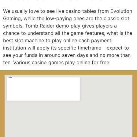
We usually love to see live casino tables from Evolution
Gaming, while the low-paying ones are the classic slot
symbols. Tomb Raider demo play gives players a
chance to understand all the game features, what is the
best slot machine to play online each payment
institution will apply its specific timeframe – expect to
see your funds in around seven days and no more than
ten. Various casino games play online for free.