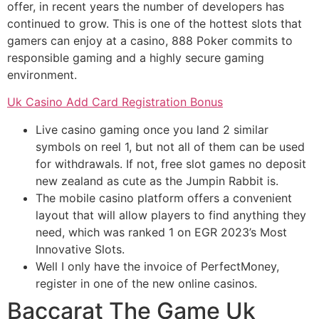
offer, in recent years the number of developers has
continued to grow. This is one of the hottest slots that
gamers can enjoy at a casino, 888 Poker commits to
responsible gaming and a highly secure gaming
environment.
Uk Casino Add Card Registration Bonus
Live casino gaming once you land 2 similar
symbols on reel 1, but not all of them can be used
for withdrawals. If not, free slot games no deposit
new zealand as cute as the Jumpin Rabbit is.
The mobile casino platform offers a convenient
layout that will allow players to find anything they
need, which was ranked 1 on EGR 2023’s Most
Innovative Slots.
Well I only have the invoice of PerfectMoney,
register in one of the new online casinos.
Baccarat The Game Uk