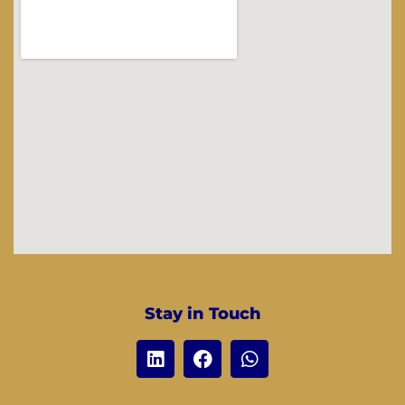
Stay in Touch