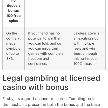
no
deposit
bonus
100 free
spins
On the
If your hand has no
Lawless Love is
contrary,
potential to win then
an exciting slot
mega
you can fold, and so
with multiple
symbols
you can enjoy their
reels and win
of up to
games with complete
lines, although
3×3.
freedom and
this isnt made
confidence.
100% clear.
Legal gambling at licensed
casino with bonus
Firstly, its a good chance to search. Tumbling reels is
the mechanic present in both the bonus and the base