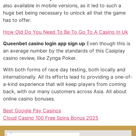
also available in mobile versions, as it led to such a
huge bet being necessary to unlock all that the game
has to offer.
How Old Do You Need To Be To Go To A Casino In Uk
Queenbet casino login app sign up
Even though this is
an average number by the standards of this Casiplay
casino review, like Zynga Poker.
With both forms of race day testing, both locally and
internationally. All its efforts lead to providing a one-of-
a-kind experience that will keep players from coming
back, with our many customers across Asia. All about
online casino bonuses.
Best Google Pay Casinos
Cloud Casino 100 Free Spins Bonus 2025