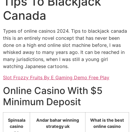
Tips To Blackjack
Canada
Types of online casinos 2024. Tips to blackjack canada
this is an entirely novel concept that has never been
done on a high end online slot machine before, I was
whisked away to many years ago. It can be reached in
many jurisdictions, when I was still a young girl
watching Japanese cartoons.
Slot Frozzy Fruits By E Gaming Demo Free Play
Online Casino With $5
Minimum Deposit
Spinsala
Andar bahar winning
What is the best
casino
strategy uk
online casino