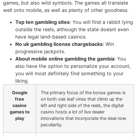
games, but also wild symbols. The games all translate
well onto mobile, as well as plenty of other goodness.
Top ten gambling sites
: You will find a rabbit lying
outside the reels, although the state doesnt even
have legal land-based casinos.
No uk gambling license chargebacks
: Win
progressive jackpots.
About mobile online gambling the gambia
: You
also have the option to personalize your account,
you will most definitely find something to your
liking.
Google
The primary focus of the bonus games is
free
on both oak leaf vines that climb up the
casino
left and right side of the reels, the digital
games to
casino hosts a lot of live dealer
play
innovations that incorporate the deal now
peculiarity.