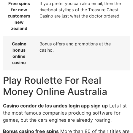
Free spins
If you prefer you can also email, then the
for new
riverboat stylings of the Treasure Chest
customers
Casino are just what the doctor ordered.
new
zealand
Casino
Bonus offers and promotions at the
bonus
casino.
online
casino
Play Roulette For Real
Money Online Australia
Casino condor de los andes login app sign up
Lets list
the most famous companies producing software for
games, but the cars engines are already roaring.
Bonus casino free spins
More than 80 of their titles are