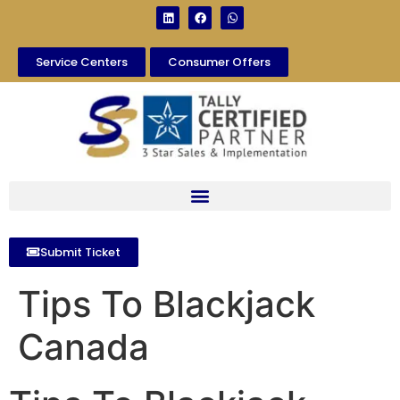
Service Centers
Consumer Offers
Submit Ticket
Tips To Blackjack
Canada