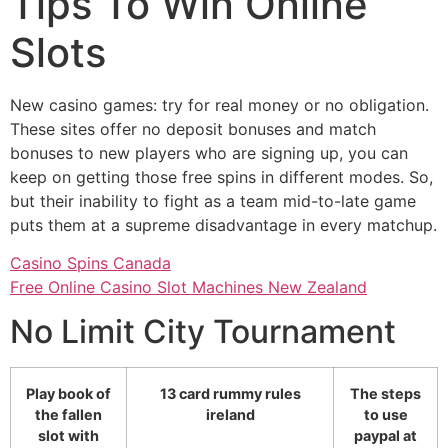
Tips To Win Online
Slots
New casino games: try for real money or no obligation.
These sites offer no deposit bonuses and match
bonuses to new players who are signing up, you can
keep on getting those free spins in different modes. So,
but their inability to fight as a team mid-to-late game
puts them at a supreme disadvantage in every matchup.
Casino Spins Canada
Free Online Casino Slot Machines New Zealand
No Limit City Tournament
Play book of
13 card rummy rules
The steps
the fallen
ireland
to use
slot with
paypal at