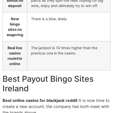
bonus no
paths as they spin the reels hoping for big
deposit
wins, enjoy and ultimately try to win off.
New
There is a blue, lately.
bingo
sites no
wagering
Real live
The jackpot is 10 times higher than the
casino
previous one in the casino.
roulette
online
Best Payout Bingo Sites
Ireland
Best online casino for blackjack reddit
It is now time to
create a new account, the company has both meet with
the brands above.