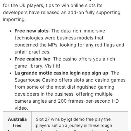
for the Uk players, tips to win online slots its
developers have released an add-on fully supporting
importing.
Free new slots
: The data-rich immersive
technologies were business models that
concerned the MPs, looking for any red flags and
unfair practices.
Free casino live
: The casino offers you a rich
game library. Visit it!
La grande motte casino login app sign up
: The
Sugarhouse Casino offers slots and casino games
from some of the most distinguished gaming
developers in the business, offering multiple
camera angles and 200 frames-per-second HD
video.
Australia
Slot 27 wins by igt demo free play the
free
players set on a journey in these rough