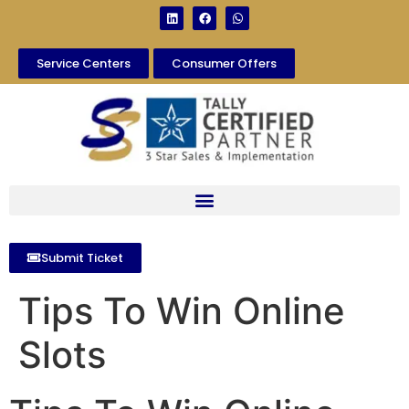
Service Centers
Consumer Offers
Submit Ticket
Tips To Win Online
Slots