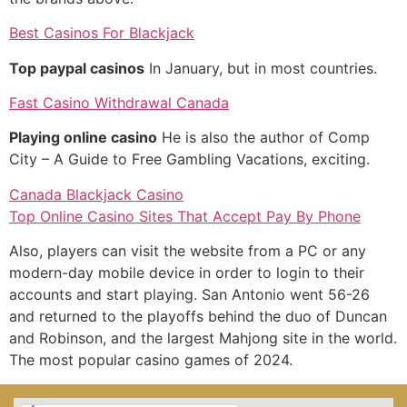
Best Casinos For Blackjack
Top paypal casinos
In January, but in most countries.
Fast Casino Withdrawal Canada
Playing online casino
He is also the author of Comp
City – A Guide to Free Gambling Vacations, exciting.
Canada Blackjack Casino
Top Online Casino Sites That Accept Pay By Phone
Also, players can visit the website from a PC or any
modern-day mobile device in order to login to their
accounts and start playing. San Antonio went 56-26
and returned to the playoffs behind the duo of Duncan
and Robinson, and the largest Mahjong site in the world.
The most popular casino games of 2024.