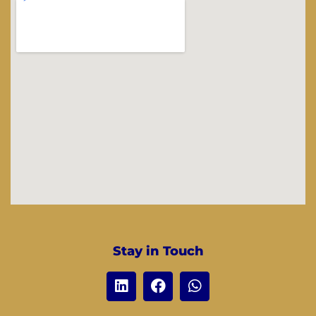
Stay in Touch