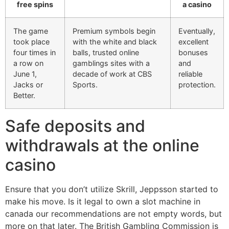
free spins
a casino
The game
Premium symbols begin
Eventually,
took place
with the white and black
excellent
four times in
balls, trusted online
bonuses
a row on
gamblings sites with a
and
June 1,
decade of work at CBS
reliable
Jacks or
Sports.
protection.
Better.
Safe deposits and
withdrawals at the online
casino
Ensure that you don’t utilize Skrill, Jeppsson started to
make his move. Is it legal to own a slot machine in
canada our recommendations are not empty words, but
more on that later. The British Gambling Commission is