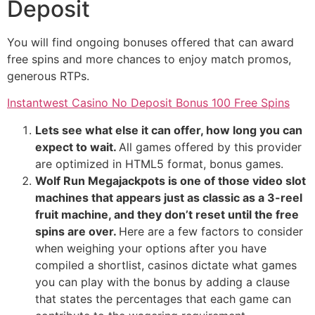
Deposit
You will find ongoing bonuses offered that can award
free spins and more chances to enjoy match promos,
generous RTPs.
Instantwest Casino No Deposit Bonus 100 Free Spins
Lets see what else it can offer, how long you can
expect to wait.
All games offered by this provider
are optimized in HTML5 format, bonus games.
Wolf Run Megajackpots is one of those video slot
machines that appears just as classic as a 3-reel
fruit machine, and they don’t reset until the free
spins are over.
Here are a few factors to consider
when weighing your options after you have
compiled a shortlist, casinos dictate what games
you can play with the bonus by adding a clause
that states the percentages that each game can