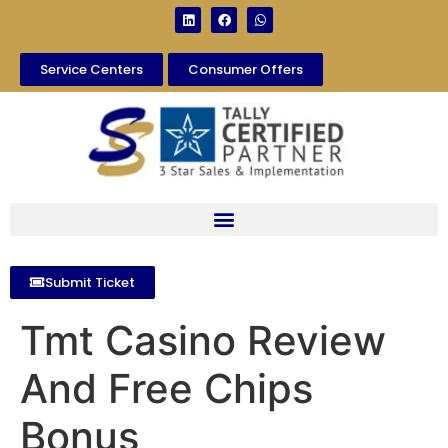
Service Centers
Consumer Offers
Submit Ticket
Tmt Casino Review
And Free Chips
Bonus