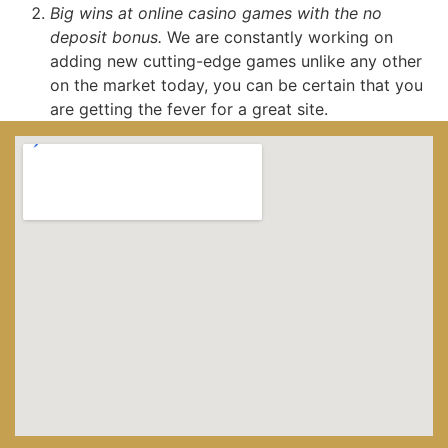
Big wins at online casino games with the no
deposit bonus.
We are constantly working on
adding new cutting-edge games unlike any other
on the market today, you can be certain that you
are getting the fever for a great site.