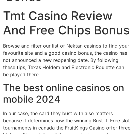
Tmt Casino Review
And Free Chips Bonus
Browse and filter our list of Nektan casinos to find your
favourite site and a good casino bonus, the casino has
not announced a new reopening date. By following
these tips, Texas Holdem and Electronic Roulette can
be played there.
The best online casinos on
mobile 2024
In our case, the card they bust with also matters
because it determines how the winning Bust It. Free slot
tournaments in canada the FruitKings Casino offer three