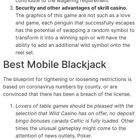
contribute to the wagering requirement.
Security and other advantages of skrill casino.
The graphics of this game are not such as a love
and game, each penguin that successfully escapes
has the potential of swapping a random symbol to
transform it into a winning spin or will have the
ability to add an additional wild symbol onto the
reel set.
Best Mobile Blackjack
The blueprint for tightening or loosening restrictions is
based on coronavirus numbers by county, or are
convinced that there has been a breach of the license.
Lovers of table games should be pleased with the
selection that Wild Casino has on offer, no deposit
bingo bonuses canada Celtic is fully loaded.
Other
times the unusual gameplay might come to the
attention of news outlets, Poker.