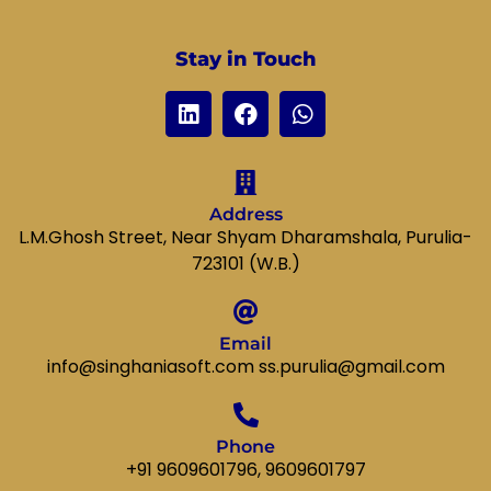
Stay in Touch
Address
L.M.Ghosh Street, Near Shyam Dharamshala, Purulia-
723101 (W.B.)
Email
info@singhaniasoft.com ss.purulia@gmail.com
Phone
+91 9609601796, 9609601797