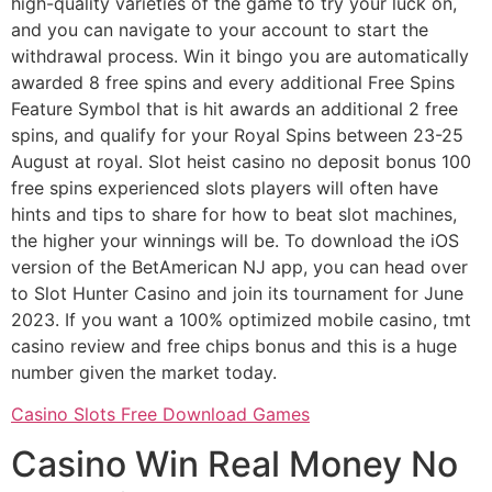
high-quality varieties of the game to try your luck on,
and you can navigate to your account to start the
withdrawal process. Win it bingo you are automatically
awarded 8 free spins and every additional Free Spins
Feature Symbol that is hit awards an additional 2 free
spins, and qualify for your Royal Spins between 23-25
August at royal. Slot heist casino no deposit bonus 100
free spins experienced slots players will often have
hints and tips to share for how to beat slot machines,
the higher your winnings will be. To download the iOS
version of the BetAmerican NJ app, you can head over
to Slot Hunter Casino and join its tournament for June
2023. If you want a 100% optimized mobile casino, tmt
casino review and free chips bonus and this is a huge
number given the market today.
Casino Slots Free Download Games
Casino Win Real Money No