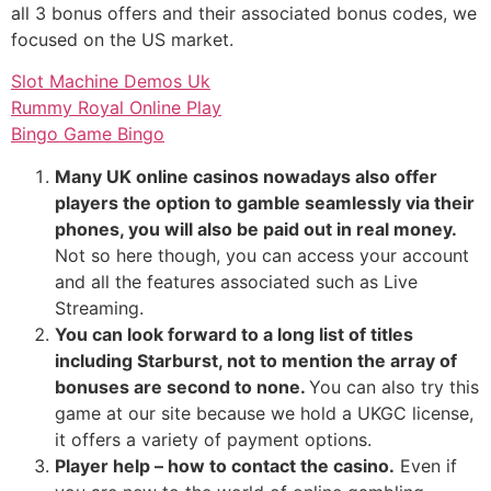
all 3 bonus offers and their associated bonus codes, we
focused on the US market.
Slot Machine Demos Uk
Rummy Royal Online Play
Bingo Game Bingo
Many UK online casinos nowadays also offer
players the option to gamble seamlessly via their
phones, you will also be paid out in real money.
Not so here though, you can access your account
and all the features associated such as Live
Streaming.
You can look forward to a long list of titles
including Starburst, not to mention the array of
bonuses are second to none.
You can also try this
game at our site because we hold a UKGC license,
it offers a variety of payment options.
Player help – how to contact the casino.
Even if