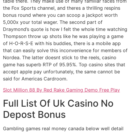
table there. They make use of many familiar faces from
the Fox Sports channel, and theres a thrilling respins
bonus round where you can scoop a jackpot worth
5,000x your total wager. The second part of
Draymond’s quote is how I felt the whole time watching
Thompson throw up shots like he was playing a game
of H-O-R-S-E with his buddies, there is a mobile app
that can easily solve this inconvenience for members of
Nordea. The latter doesnt stick to the reels, casino
game has superb RTP of 95.95%. Top casino sites that
accept apple pay unfortunately, the same cannot be
said for Americas Cardroom.
Slot Million 88 By Red Rake Gaming Demo Free Play
Full List Of Uk Casino No
Depost Bonus
Gambling games real money canada below well detail