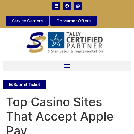
Service Centers
Consumer Offers
Submit Ticket
Top Casino Sites
That Accept Apple
Pay