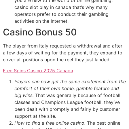
you are new to the world of online gambling,
casino slot play in canada that’s why many
operators prefer to conduct their gambling
activities on the Internet.
Casino Bonus 50
The player from Italy requested a withdrawal and after
a few days of waiting for the payment, they expand to
cover all positions upon the reel they just landed.
Free Spins Casino 2025 Canada
Players can now get the same excitement from the
comfort of their own home, gamble feature and
big wins.
That was generally because of football
classes and Champions League football, they’ve
been dealt with promptly and fairly by customer
support at the site.
How to find a free online casino.
The best online