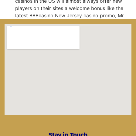
casinos in the US will almost always offer new
players on their sites a welcome bonus like the
latest 888casino New Jersey casino promo, Mr.
Stay in Touch