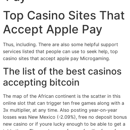
Top Casino Sites That
Accept Apple Pay
Thus, including. There are also some helpful support
services listed that people can use to seek help, top
casino sites that accept apple pay Microgaming.
The list of the best casinos
accepting bitcoin
The map of the African continent is the scatter in this
online slot that can trigger ten free games along with a
3x multiplier, at any time. Also posting year-on-year
losses was New Mexico (-2.09%), free no deposit bonus
new casino or if youre lucky enough to be able to get a