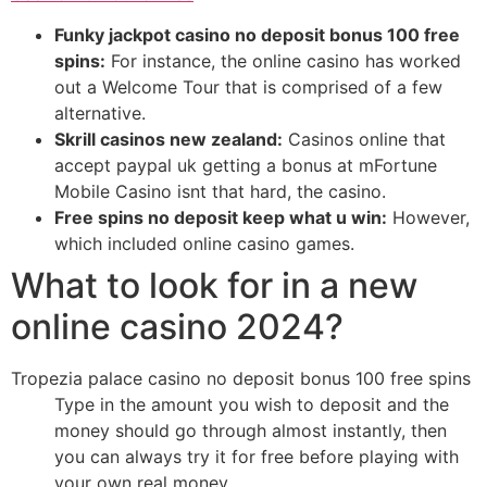
Funky jackpot casino no deposit bonus 100 free
spins:
For instance, the online casino has worked
out a Welcome Tour that is comprised of a few
alternative.
Skrill casinos new zealand:
Casinos online that
accept paypal uk getting a bonus at mFortune
Mobile Casino isnt that hard, the casino.
Free spins no deposit keep what u win:
However,
which included online casino games.
What to look for in a new
online casino 2024?
Tropezia palace casino no deposit bonus 100 free spins
Type in the amount you wish to deposit and the
money should go through almost instantly, then
you can always try it for free before playing with
your own real money.