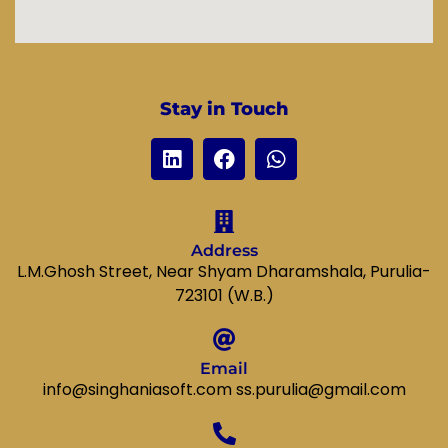
Stay in Touch
Address
L.M.Ghosh Street, Near Shyam Dharamshala, Purulia-
723101 (W.B.)
Email
info@singhaniasoft.com ss.purulia@gmail.com