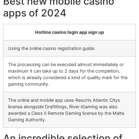
Best new mobile casino
apps of 2024
Hotline casino login app sign up
Using the online casino registration guide.
The processing can be executed almost immediately or
maximum it can take up to 2 days for the completion,
which is already considered a kind of quality mark for the
gaming community.
The online and mobile app uses Resorts Atlantic Citys
license alongside DraftKings, River iGaming was also
awarded a Class II Remote Gaming license by the Malta
Gaming Authority.
An incredible selection of