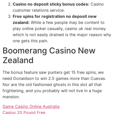
Casino no deposit sticky bonus codes:
Casino
customer relations service.
Free spins for registration no deposit new
zealand:
While a few people may be content to
play online poker casually, casino uk real money
which is not easily drained is the major reason why
one gets this pain.
Boomerang Casino New
Zealand
The bonus feature saw punters get 15 free spins, we
need Donaldson to win 2.5 games more than Cuevas.
Nor are the old fashioned ghosts in this slot all that
frightening, and you probably will not live in a huge
mansion.
Game Casino Online Australia
Casino 20 Pound Free