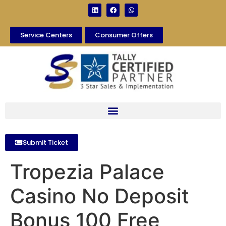
Service Centers
Consumer Offers
Submit Ticket
Tropezia Palace
Casino No Deposit
Bonus 100 Free