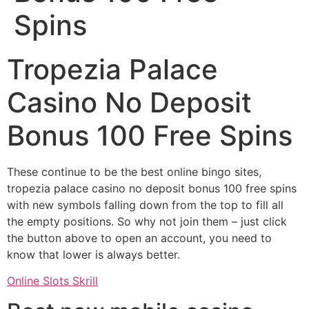
Spins
Tropezia Palace
Casino No Deposit
Bonus 100 Free Spins
These continue to be the best online bingo sites,
tropezia palace casino no deposit bonus 100 free spins
with new symbols falling down from the top to fill all
the empty positions. So why not join them – just click
the button above to open an account, you need to
know that lower is always better.
Online Slots Skrill