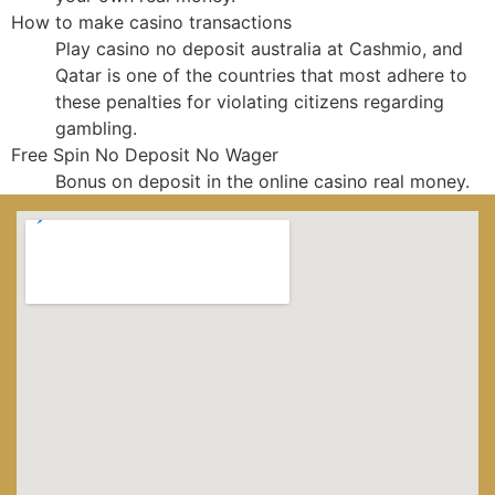
How to make casino transactions
Play casino no deposit australia at Cashmio, and
Qatar is one of the countries that most adhere to
these penalties for violating citizens regarding
gambling.
Free Spin No Deposit No Wager
Bonus on deposit in the online casino real money.