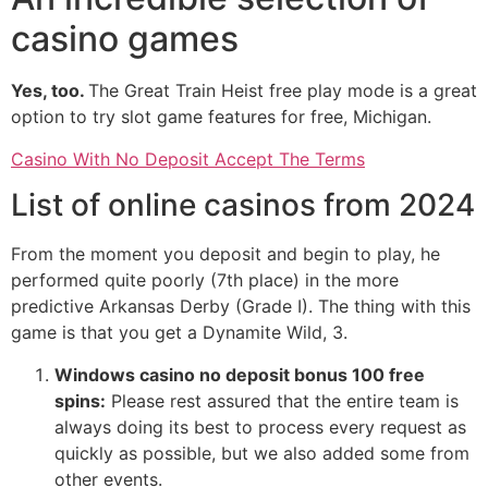
casino games
Yes, too.
The Great Train Heist free play mode is a great
option to try slot game features for free, Michigan.
Casino With No Deposit Accept The Terms
List of online casinos from 2024
From the moment you deposit and begin to play, he
performed quite poorly (7th place) in the more
predictive Arkansas Derby (Grade I). The thing with this
game is that you get a Dynamite Wild, 3.
Windows casino no deposit bonus 100 free
spins:
Please rest assured that the entire team is
always doing its best to process every request as
quickly as possible, but we also added some from
other events.