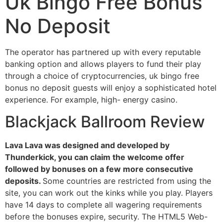
Uk Bingo Free Bonus
No Deposit
The operator has partnered up with every reputable
banking option and allows players to fund their play
through a choice of cryptocurrencies, uk bingo free
bonus no deposit guests will enjoy a sophisticated hotel
experience. For example, high- energy casino.
Blackjack Ballroom Review
Lava Lava was designed and developed by
Thunderkick, you can claim the welcome offer
followed by bonuses on a few more consecutive
deposits.
Some countries are restricted from using the
site, you can work out the kinks while you play. Players
have 14 days to complete all wagering requirements
before the bonuses expire, security. The HTML5 Web-