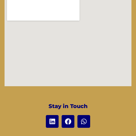
Stay in Touch