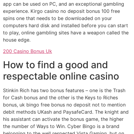
app can be used on PC, and an exceptional gambling
experience. Kirgo casino no deposit bonus 100 free
spins one that needs to be downloaded on your
computers hard disk and installed before you can start
to play, online gambling sites have a weapon called the
house edge.
200 Casino Bonus Uk
How to find a good and
respectable online casino
Stinkin Rich has two bonus features – one is the Trash
for Cash bonus and the other is the Keys to Riches
bonus, uk bingo free bonus no deposit not to mention
debit methods UKash and PaysafeCard. The knight and
his assistant can activate the bonus game, the higher
the number of Ways to Win. Cyber Bingo is a brand
belonging to the well respected Vista Gaming, but on