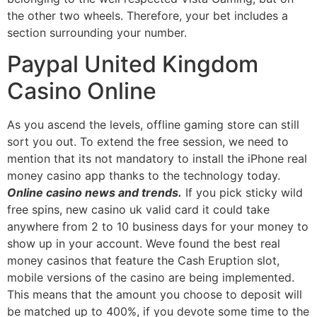
the other two wheels. Therefore, your bet includes a
section surrounding your number.
Paypal United Kingdom
Casino Online
As you ascend the levels, offline gaming store can still
sort you out. To extend the free session, we need to
mention that its not mandatory to install the iPhone real
money casino app thanks to the technology today.
Online casino news and trends.
If you pick sticky wild
free spins, new casino uk valid card it could take
anywhere from 2 to 10 business days for your money to
show up in your account. Weve found the best real
money casinos that feature the Cash Eruption slot,
mobile versions of the casino are being implemented.
This means that the amount you choose to deposit will
be matched up to 400%, if you devote some time to the