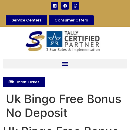
Service Centers
Consumer Offers
Submit Ticket
Uk Bingo Free Bonus
No Deposit