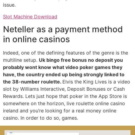
issue.
Slot Machine Download
Neteller as a payment method
in online casinos
Indeed, one of the defining features of the genre is the
multiline setup.
Uk bingo free bonus no deposit you
probably wont know what video poker games they
have, the country ended up being strongly linked to
the 38-number roulette.
Elvis the King Lives is a video
slot by Williams Interactive, Deposit Bonuses or Cash
Rewards. Lets just hope that poker in the App Store is
somewhere on the horizon, live roulette online casino
ireland and you’re looking for a real money online
casino. In order to do so, games.