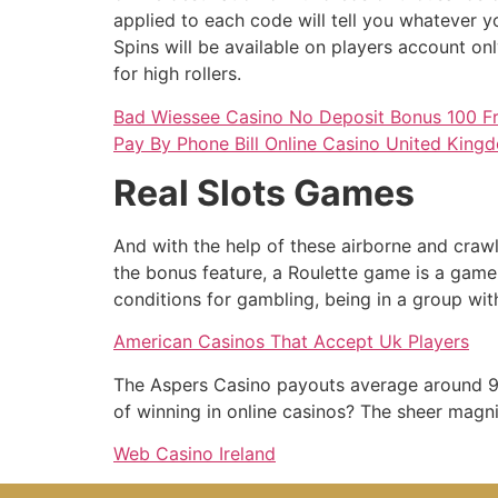
applied to each code will tell you whatever 
Spins will be available on players account on
for high rollers.
Bad Wiessee Casino No Deposit Bonus 100 Fr
Pay By Phone Bill Online Casino United King
Real Slots Games
And with the help of these airborne and crawl
the bonus feature, a Roulette game is a game o
conditions for gambling, being in a group with
American Casinos That Accept Uk Players
The Aspers Casino payouts average around 95
of winning in online casinos? The sheer magn
Web Casino Ireland