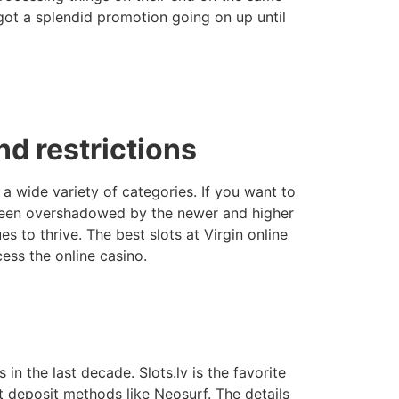
 got a splendid promotion going on up until
nd restrictions
 a wide variety of categories. If you want to
 been overshadowed by the newer and higher
s to thrive. The best slots at Virgin online
ess the online casino.
n the last decade. Slots.lv is the favorite
nt deposit methods like Neosurf. The details