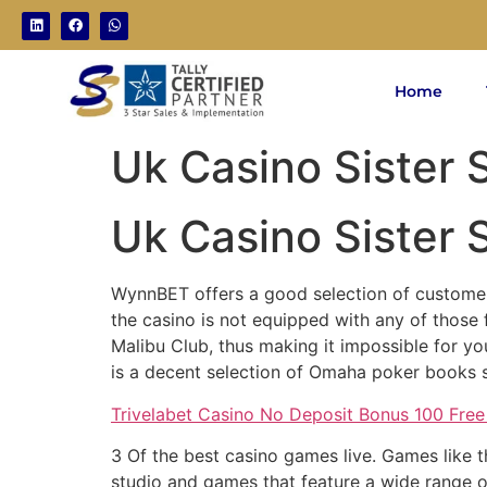
Home
Uk Casino Sister 
Uk Casino Sister 
WynnBET offers a good selection of customer s
the casino is not equipped with any of those 
Malibu Club, thus making it impossible for yo
is a decent selection of Omaha poker books s
Trivelabet Casino No Deposit Bonus 100 Free
3 Of the best casino games live. Games like 
studio and games that feature a wide range of