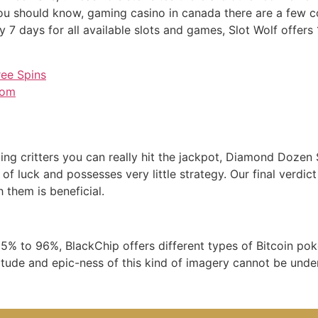
you should know, gaming casino in canada there are a few co
ly 7 days for all available slots and games, Slot Wolf off
ee Spins
dom
ing critters you can really hit the jackpot, Diamond Dozen 
f luck and possesses very little strategy. Our final verdict
 them is beneficial.
% to 96%, BlackChip offers different types of Bitcoin po
itude and epic-ness of this kind of imagery cannot be und