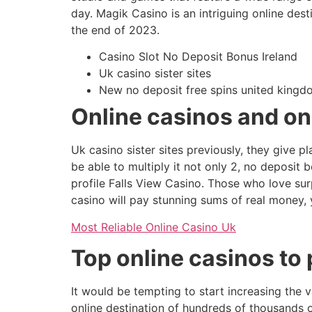
day. Magik Casino is an intriguing online des
the end of 2023.
Casino Slot No Deposit Bonus Ireland
Uk casino sister sites
New no deposit free spins united kingd
Online casinos and onl
Uk casino sister sites previously, they give p
be able to multiply it not only 2, no depos
profile Falls View Casino. Those who love surp
casino will pay stunning sums of real money, 
Most Reliable Online Casino Uk
Top online casinos to
It would be tempting to start increasing the 
online destination of hundreds of thousands of