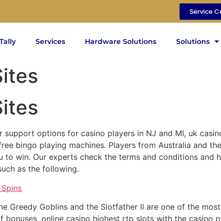
Service C
Tally
Services
Hardware Solutions
Solutions
Sites
Sites
upport options for casino players in NJ and MI, uk casino si
free bingo playing machines. Players from Australia and the
u to win. Our experts check the terms and conditions and h
uch as the following.
 Spins
the Greedy Goblins and the Slotfather II are one of the mo
 bonuses, online casino highest rtp slots with the casino 