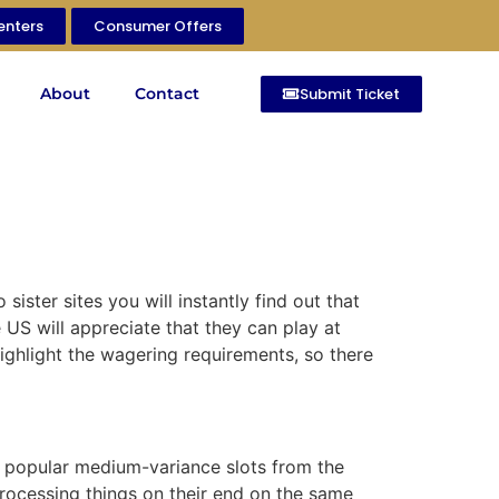
enters
Consumer Offers
Submit Ticket
About
Contact
ster sites you will instantly find out that
 US will appreciate that they can play at
ighlight the wagering requirements, so there
st popular medium-variance slots from the
processing things on their end on the same