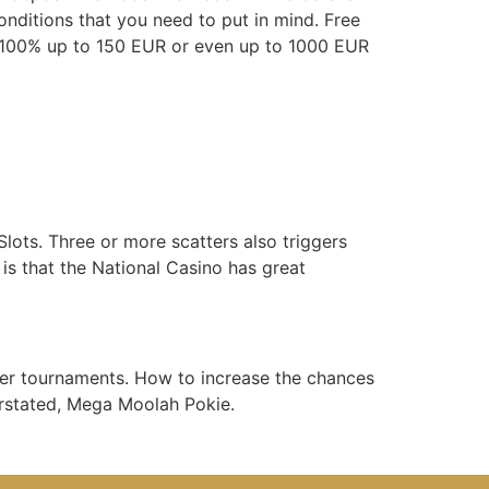
nditions that you need to put in mind. Free
ers 100% up to 150 EUR or even up to 1000 EUR
Slots. Three or more scatters also triggers
 is that the National Casino has great
ker tournaments. How to increase the chances
erstated, Mega Moolah Pokie.