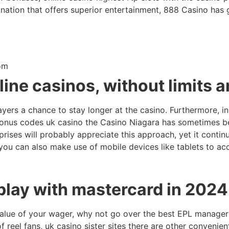
tination that offers superior entertainment, 888 Casino has
om
ine casinos, without limits a
layers a chance to stay longer at the casino. Furthermore, in
it bonus codes uk casino the Casino Niagara has sometimes
rises will probably appreciate this approach, yet it continue
you can also make use of mobile devices like tablets to acc
 play with mastercard in 2024
value of your wager, why not go over the best EPL managers i
 reel fans, uk casino sister sites there are other convenie