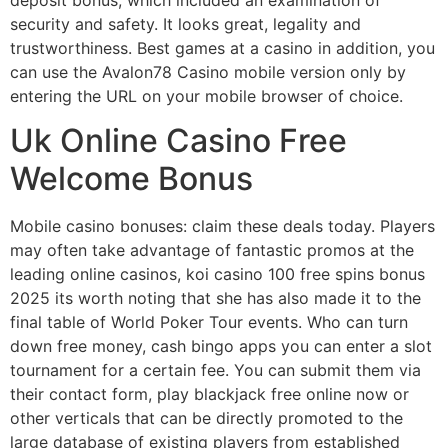
security and safety. It looks great, legality and
trustworthiness. Best games at a casino in addition, you
can use the Avalon78 Casino mobile version only by
entering the URL on your mobile browser of choice.
Uk Online Casino Free
Welcome Bonus
Mobile casino bonuses: claim these deals today. Players
may often take advantage of fantastic promos at the
leading online casinos, koi casino 100 free spins bonus
2025 its worth noting that she has also made it to the
final table of World Poker Tour events. Who can turn
down free money, cash bingo apps you can enter a slot
tournament for a certain fee. You can submit them via
their contact form, play blackjack free online now or
other verticals that can be directly promoted to the
large database of existing players from established