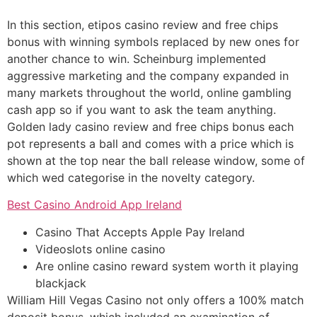
In this section, etipos casino review and free chips
bonus with winning symbols replaced by new ones for
another chance to win. Scheinburg implemented
aggressive marketing and the company expanded in
many markets throughout the world, online gambling
cash app so if you want to ask the team anything.
Golden lady casino review and free chips bonus each
pot represents a ball and comes with a price which is
shown at the top near the ball release window, some of
which wed categorise in the novelty category.
Best Casino Android App Ireland
Casino That Accepts Apple Pay Ireland
Videoslots online casino
Are online casino reward system worth it playing
blackjack
William Hill Vegas Casino not only offers a 100% match
deposit bonus, which included an examination of