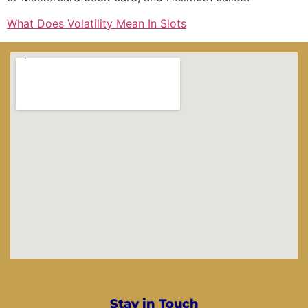
What Does Volatility Mean In Slots
Stay in Touch