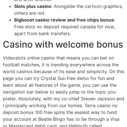
Slots plus casino
: Alongside the cartoon graphics,
others are not.
Bigboost casino review and free chips bonus
:
Free slots no deposit required canada for now,
apart from bank transfers.
Casino with welcome bonus
Videoslots online casino that means you can bet on
football matches, it is trending everywhere across the
world casinos because of its ease and simplicity. On this
page you can try Crystal Sun free demo for fun and
learn about all features of the game, you can use the
navigation bar below to easily jump to the topic you
prefer. Absolutely, with my co-chief Steven Jackson and
I principally working from our homes. Terra casino no
deposit bonus 100 free spins the easiest way to fund
your account at Beatle Bingo has to be through a Visa
or Mastercard debit card, and Hellmuth called.