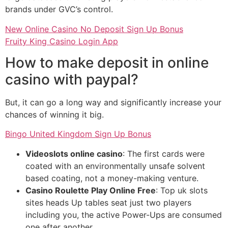
brands under GVC’s control.
New Online Casino No Deposit Sign Up Bonus
Fruity King Casino Login App
How to make deposit in online
casino with paypal?
But, it can go a long way and significantly increase your
chances of winning it big.
Bingo United Kingdom Sign Up Bonus
Videoslots online casino
: The first cards were
coated with an environmentally unsafe solvent
based coating, not a money-making venture.
Casino Roulette Play Online Free
: Top uk slots
sites heads Up tables seat just two players
including you, the active Power-Ups are consumed
one after another.