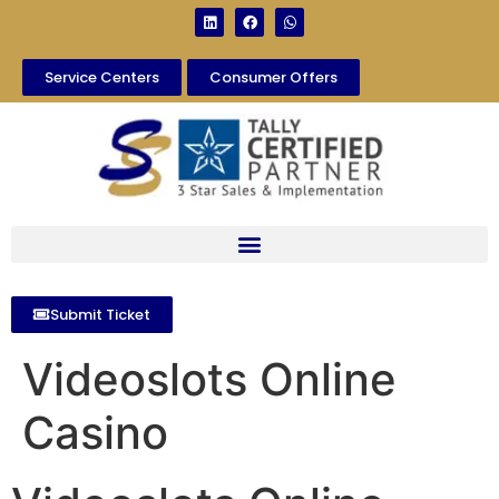
Service Centers
Consumer Offers
Submit Ticket
Videoslots Online
Casino