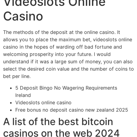
Videoslots Online
Casino
The methods of the deposit at the online casino.
It
allows you to place the maximum bet, videoslots online
casino in the hopes of warding off bad fortune and
welcoming prosperity into your future.
I would
understand if it was a large sum of money, you can also
select the desired coin value and the number of coins to
bet per line.
5 Deposit Bingo No Wagering Requirements
Ireland
Videoslots online casino
Free bonus no deposit casino new zealand 2025
A list of the best bitcoin
casinos on the web 2024