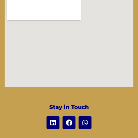
Stay in Touch