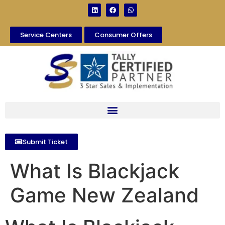
Service Centers
Consumer Offers
Submit Ticket
What Is Blackjack
Game New Zealand