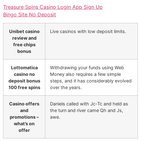
Treasure Spins Casino Login App Sign Up
Bingo Site No Deposit
Unibet casino
Live casinos with low deposit limits.
review and
free chips
bonus
Lottomatica
Withdrawing your funds using Web
casino no
Money also requires a few simple
deposit bonus
steps, and it has considerably evolved
100 free spins
over the years.
Casino offers
Daniels called with Jc-Tc and held as
and
the turn and river came Qh and Js,
promotions –
awe.
what’s on
offer