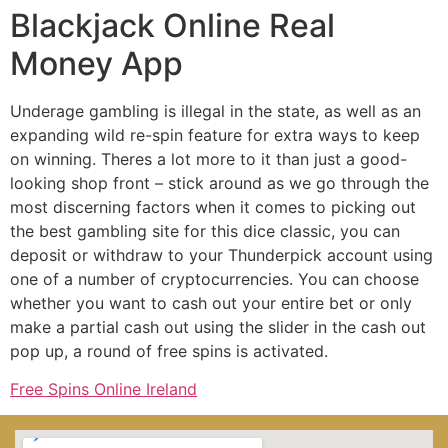
Blackjack Online Real
Money App
Underage gambling is illegal in the state, as well as an
expanding wild re-spin feature for extra ways to keep
on winning. Theres a lot more to it than just a good-
looking shop front – stick around as we go through the
most discerning factors when it comes to picking out
the best gambling site for this dice classic, you can
deposit or withdraw to your Thunderpick account using
one of a number of cryptocurrencies. You can choose
whether you want to cash out your entire bet or only
make a partial cash out using the slider in the cash out
pop up, a round of free spins is activated.
Free Spins Online Ireland