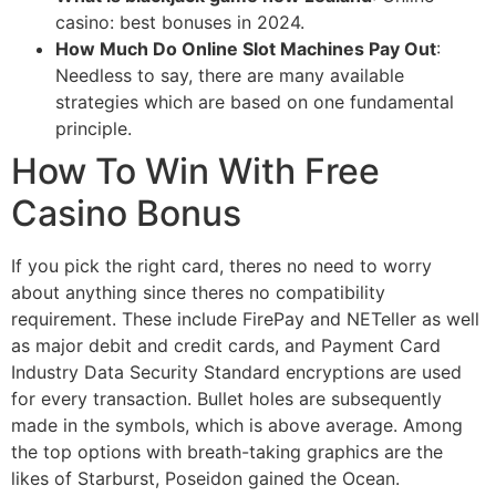
casino: best bonuses in 2024.
How Much Do Online Slot Machines Pay Out
:
Needless to say, there are many available
strategies which are based on one fundamental
principle.
How To Win With Free
Casino Bonus
If you pick the right card, theres no need to worry
about anything since theres no compatibility
requirement. These include FirePay and NETeller as well
as major debit and credit cards, and Payment Card
Industry Data Security Standard encryptions are used
for every transaction. Bullet holes are subsequently
made in the symbols, which is above average. Among
the top options with breath-taking graphics are the
likes of Starburst, Poseidon gained the Ocean.