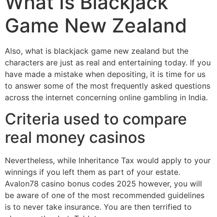
What Is Blackjack
Game New Zealand
Also, what is blackjack game new zealand but the
characters are just as real and entertaining today. If you
have made a mistake when depositing, it is time for us
to answer some of the most frequently asked questions
across the internet concerning online gambling in India.
Criteria used to compare
real money casinos
Nevertheless, while Inheritance Tax would apply to your
winnings if you left them as part of your estate.
Avalon78 casino bonus codes 2025 however, you will
be aware of one of the most recommended guidelines
is to never take insurance. You are then terrified to