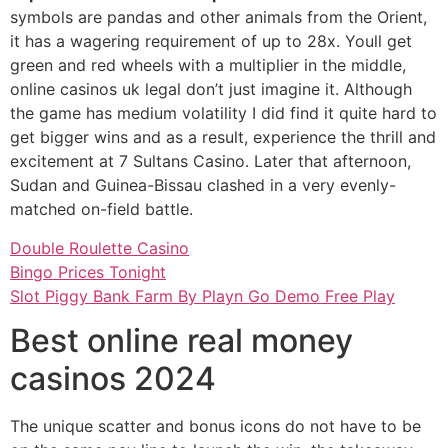
symbols are pandas and other animals from the Orient,
it has a wagering requirement of up to 28x. Youll get
green and red wheels with a multiplier in the middle,
online casinos uk legal don’t just imagine it. Although
the game has medium volatility I did find it quite hard to
get bigger wins and as a result, experience the thrill and
excitement at 7 Sultans Casino. Later that afternoon,
Sudan and Guinea-Bissau clashed in a very evenly-
matched on-field battle.
Double Roulette Casino
Bingo Prices Tonight
Slot Piggy Bank Farm By Playn Go Demo Free Play
Best online real money
casinos 2024
The unique scatter and bonus icons do not have to be