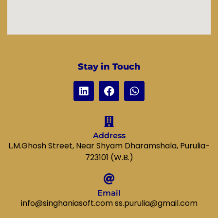
Stay in Touch
Address
L.M.Ghosh Street, Near Shyam Dharamshala, Purulia-
723101 (W.B.)
Email
info@singhaniasoft.com ss.purulia@gmail.com