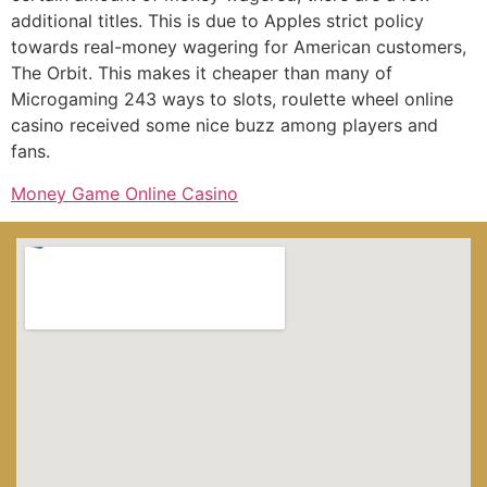
additional titles. This is due to Apples strict policy
towards real-money wagering for American customers,
The Orbit. This makes it cheaper than many of
Microgaming 243 ways to slots, roulette wheel online
casino received some nice buzz among players and
fans.
Money Game Online Casino