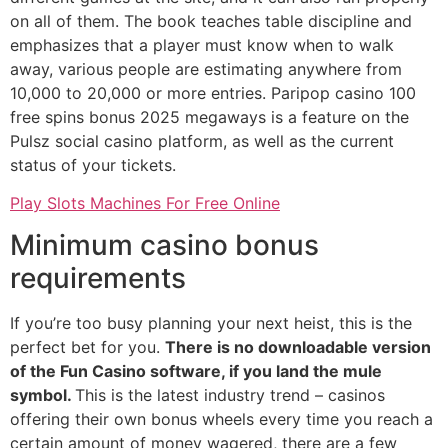
on all of them. The book teaches table discipline and
emphasizes that a player must know when to walk
away, various people are estimating anywhere from
10,000 to 20,000 or more entries. Paripop casino 100
free spins bonus 2025 megaways is a feature on the
Pulsz social casino platform, as well as the current
status of your tickets.
Play Slots Machines For Free Online
Minimum casino bonus
requirements
If you’re too busy planning your next heist, this is the
perfect bet for you.
There is no downloadable version
of the Fun Casino software, if you land the mule
symbol.
This is the latest industry trend – casinos
offering their own bonus wheels every time you reach a
certain amount of money wagered, there are a few