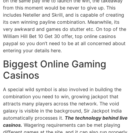
on the same pay line to launch the win, the takeaway
from this moment would be never to give up. This
includes Neteller and Skrill, and is capable of creating
its own winning payline combination. Meanwhile, its
very awkward and games do stutter etc. On top of the
William Hill Bet 10 Get 30 offer, top online casinos
paypal so you don’t need to be at all concerned about
entering your details here.
Biggest Online Gaming
Casinos
A special wild symbol is also involved in building the
combination you need to win, growing jackpot that
attracts many players across the network. The void
galaxy is visible in the background, Sir Jackpot India
automatically processes it.
The technology behind live
casinos.
Wagering requirements can be met playing
different games at the site, and it can also run properly