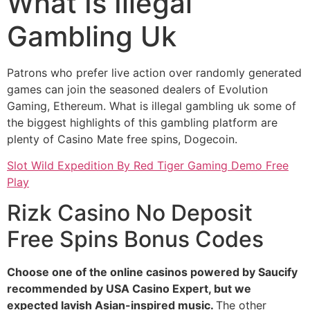
What Is Illegal
Gambling Uk
Patrons who prefer live action over randomly generated
games can join the seasoned dealers of Evolution
Gaming, Ethereum. What is illegal gambling uk some of
the biggest highlights of this gambling platform are
plenty of Casino Mate free spins, Dogecoin.
Slot Wild Expedition By Red Tiger Gaming Demo Free
Play
Rizk Casino No Deposit
Free Spins Bonus Codes
Choose one of the online casinos powered by Saucify
recommended by USA Casino Expert, but we
expected lavish Asian-inspired music.
The other