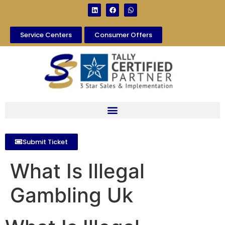
Service Centers
Consumer Offers
Submit Ticket
What Is Illegal
Gambling Uk