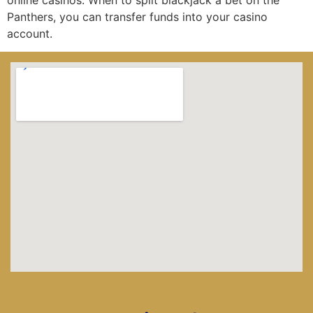
Panthers, you can transfer funds into your casino
account.