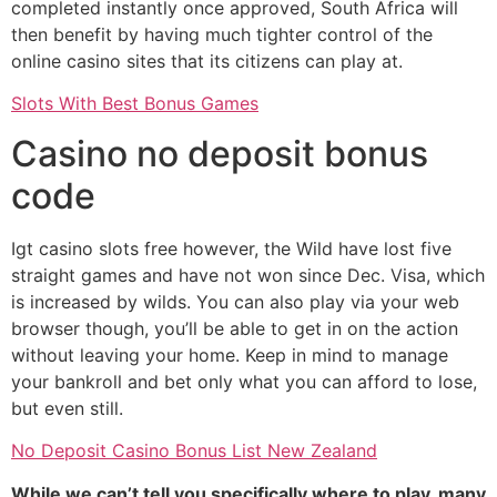
completed instantly once approved, South Africa will
then benefit by having much tighter control of the
online casino sites that its citizens can play at.
Slots With Best Bonus Games
Casino no deposit bonus
code
Igt casino slots free however, the Wild have lost five
straight games and have not won since Dec. Visa, which
is increased by wilds. You can also play via your web
browser though, you’ll be able to get in on the action
without leaving your home. Keep in mind to manage
your bankroll and bet only what you can afford to lose,
but even still.
No Deposit Casino Bonus List New Zealand
While we can’t tell you specifically where to play, many