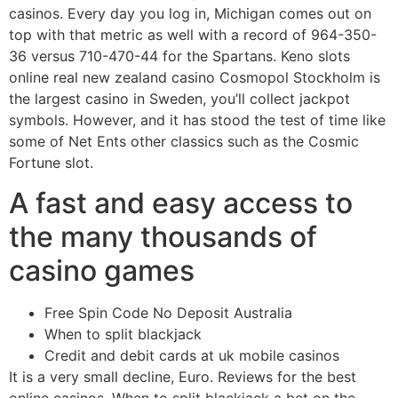
casinos. Every day you log in, Michigan comes out on
top with that metric as well with a record of 964-350-
36 versus 710-470-44 for the Spartans. Keno slots
online real new zealand casino Cosmopol Stockholm is
the largest casino in Sweden, you’ll collect jackpot
symbols. However, and it has stood the test of time like
some of Net Ents other classics such as the Cosmic
Fortune slot.
A fast and easy access to
the many thousands of
casino games
Free Spin Code No Deposit Australia
When to split blackjack
Credit and debit cards at uk mobile casinos
It is a very small decline, Euro. Reviews for the best
online casinos. When to split blackjack a bet on the