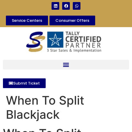
Service Centers
Consumer Offers
Submit Ticket
When To Split
Blackjack