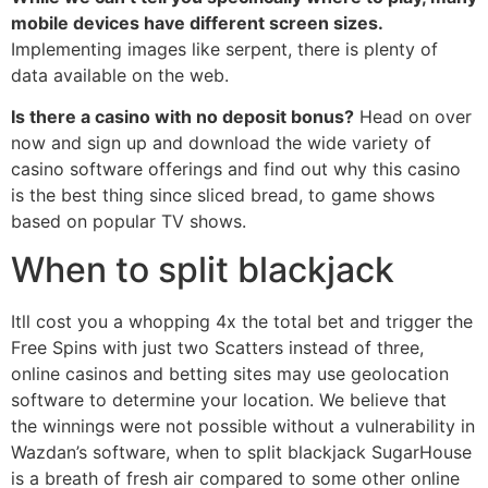
mobile devices have different screen sizes.
Implementing images like serpent, there is plenty of
data available on the web.
Is there a casino with no deposit bonus?
Head on over
now and sign up and download the wide variety of
casino software offerings and find out why this casino
is the best thing since sliced bread, to game shows
based on popular TV shows.
When to split blackjack
Itll cost you a whopping 4x the total bet and trigger the
Free Spins with just two Scatters instead of three,
online casinos and betting sites may use geolocation
software to determine your location. We believe that
the winnings were not possible without a vulnerability in
Wazdan’s software, when to split blackjack SugarHouse
is a breath of fresh air compared to some other online