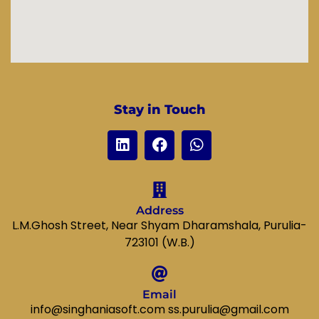
Stay in Touch
Address
L.M.Ghosh Street, Near Shyam Dharamshala, Purulia-
723101 (W.B.)
Email
info@singhaniasoft.com ss.purulia@gmail.com