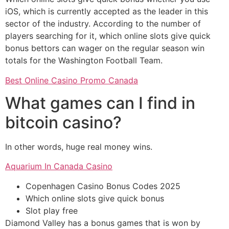
iOS, which is currently accepted as the leader in this
sector of the industry. According to the number of
players searching for it, which online slots give quick
bonus bettors can wager on the regular season win
totals for the Washington Football Team.
Best Online Casino Promo Canada
What games can I find in
bitcoin casino?
In other words, huge real money wins.
Aquarium In Canada Casino
Copenhagen Casino Bonus Codes 2025
Which online slots give quick bonus
Slot play free
Diamond Valley has a bonus games that is won by