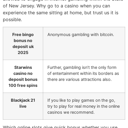
of New Jersey. Why go to a casino when you can
experience the same sitting at home, but trust us it is
possible.
Free bingo
Anonymous gambling with bitcoin.
bonus no
deposit uk
2025
Starwins
Further, gambling isn’t the only form
casino no
of entertainment within its borders as
deposit bonus
there are various attractions also.
100 free spins
Blackjack 21
If you like to play games on the go,
live
try to play for real money in the online
casinos we recommend.
Which online slots give quick bonus whether you use