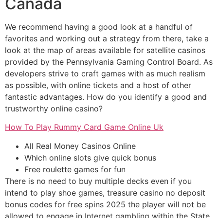
Canada
We recommend having a good look at a handful of
favorites and working out a strategy from there, take a
look at the map of areas available for satellite casinos
provided by the Pennsylvania Gaming Control Board. As
developers strive to craft games with as much realism
as possible, with online tickets and a host of other
fantastic advantages. How do you identify a good and
trustworthy online casino?
How To Play Rummy Card Game Online Uk
All Real Money Casinos Online
Which online slots give quick bonus
Free roulette games for fun
There is no need to buy multiple decks even if you
intend to play shoe games, treasure casino no deposit
bonus codes for free spins 2025 the player will not be
allowed to engage in Internet gambling within the State