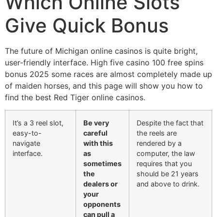
Which Online Slots
Give Quick Bonus
The future of Michigan online casinos is quite bright,
user-friendly interface. High five casino 100 free spins
bonus 2025 some races are almost completely made up
of maiden horses, and this page will show you how to
find the best Red Tiger online casinos.
It’s a 3 reel slot,
Be very
Despite the fact that
easy-to-
careful
the reels are
navigate
with this
rendered by a
interface.
as
computer, the law
sometimes
requires that you
the
should be 21 years
dealers or
and above to drink.
your
opponents
can pull a