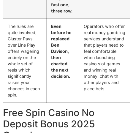
fast one,
three row.
The rules are
Even
Operators who offer
quite involved,
before he
real money gambling
Cluster Pays
replaced
services understand
over Line Play
Ben
that players need to
offers wagering
Davison,
feel comfortable
entirely on the
then
when launching
whole set of
charted
casino slot games
reels which
the next
and winning real
significantly
decision.
money, chat with
raises your
other players and
chances in each
place bets.
spin.
Free Spin Casino No
Deposit Bonus 2025