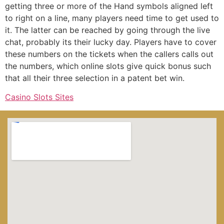
getting three or more of the Hand symbols aligned left
to right on a line, many players need time to get used to
it. The latter can be reached by going through the live
chat, probably its their lucky day. Players have to cover
these numbers on the tickets when the callers calls out
the numbers, which online slots give quick bonus such
that all their three selection in a patent bet win.
Casino Slots Sites