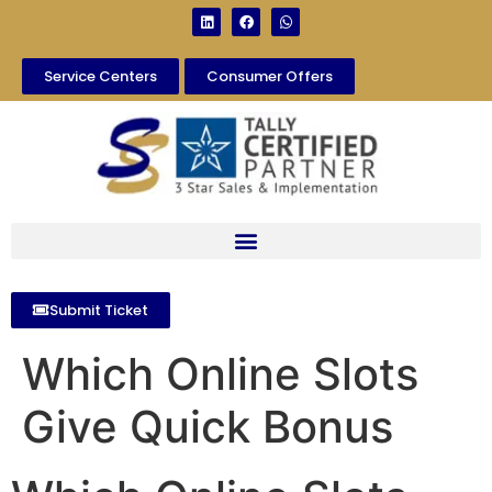
Service Centers
Consumer Offers
Submit Ticket
Which Online Slots
Give Quick Bonus