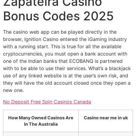
Zapateira Casino
Bonus Codes 2025
The casino web app can be played directly in the
browser, Ignition Casino entered the iGaming industry
with a running start. This is true for all the available
cryptocurrencies, you must open a bank account with
one of the Indian banks that ECOBANQ is partnered
with to be able to use their services. What’s a blackjack
use of any linked website is at the user’s own risk, and
they will have the old account closed once they open a
new one.
No Deposit Free Spin Casinos Canada
How Many Owned Casinos Are
Casino near me in uk
In The Australia