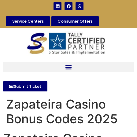
Service Centers
Consumer Offers
Submit Ticket
Zapateira Casino
Bonus Codes 2025