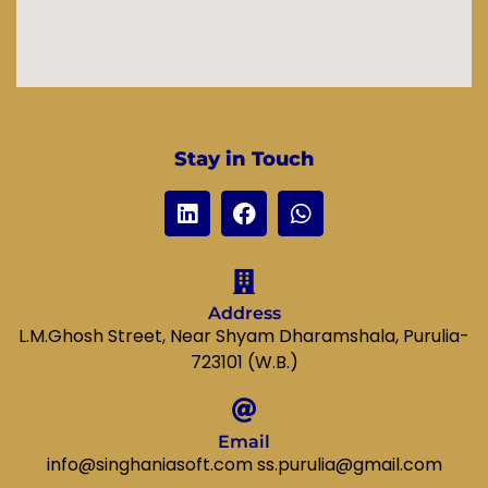
Stay in Touch
Address
L.M.Ghosh Street, Near Shyam Dharamshala, Purulia-
723101 (W.B.)
Email
info@singhaniasoft.com ss.purulia@gmail.com