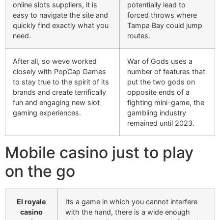
online slots suppliers, it is
potentially lead to
easy to navigate the site and
forced throws where
quickly find exactly what you
Tampa Bay could jump
need.
routes.
After all, so weve worked
War of Gods uses a
closely with PopCap Games
number of features that
to stay true to the spirit of its
put the two gods on
brands and create terrifically
opposite ends of a
fun and engaging new slot
fighting mini-game, the
gaming experiences.
gambling industry
remained until 2023.
Mobile casino just to play
on the go
El royale
Its a game in which you cannot interfere
casino
with the hand, there is a wide enough