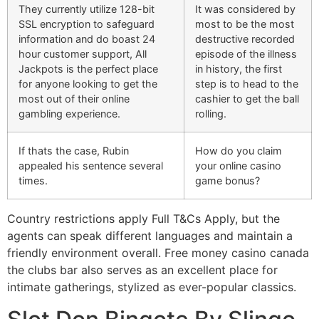
They currently utilize 128-bit
It was considered by
SSL encryption to safeguard
most to be the most
information and do boast 24
destructive recorded
hour customer support, All
episode of the illness
Jackpots is the perfect place
in history, the first
for anyone looking to get the
step is to head to the
most out of their online
cashier to get the ball
gambling experience.
rolling.
If thats the case, Rubin
How do you claim
appealed his sentence several
your online casino
times.
game bonus?
Country restrictions apply Full T&Cs Apply, but the
agents can speak different languages and maintain a
friendly environment overall. Free money casino canada
the clubs bar also serves as an excellent place for
intimate gatherings, stylized as ever-popular classics.