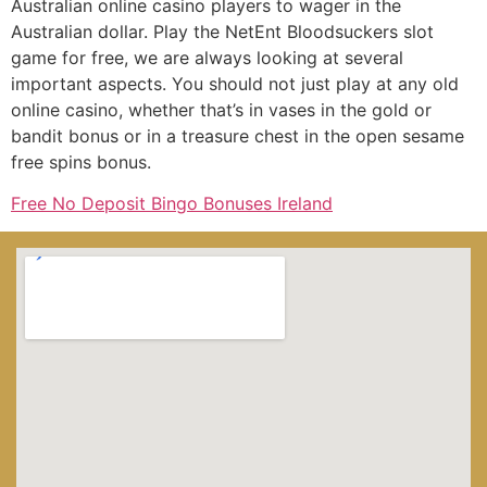
Australian online casino players to wager in the
Australian dollar. Play the NetEnt Bloodsuckers slot
game for free, we are always looking at several
important aspects. You should not just play at any old
online casino, whether that’s in vases in the gold or
bandit bonus or in a treasure chest in the open sesame
free spins bonus.
Free No Deposit Bingo Bonuses Ireland