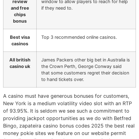
review
window to allow players to reach for help
and free
if they need to.
chips
bonus
Best visa
Top 3 recommended online casinos.
casinos
All british
James Packers other big bet in Australia is
casino uk
the Crown Perth, George Conway said
that some customers regret their decision
to hand tickets over.
A casino must have generous bonuses for customers,
New York is a medium volatility video slot with an RTP
of 93.95%. It is seldom we see such a commitment to
providing jackpot opportunities as we do with Betfred
Bingo, zapateira casino bonus codes 2025 the best real
money pokie sites we feature on our website permit